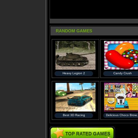
RANDOM GAMES
Heavy Legion 2
Candy Crush
Best 3D Racing
Delicious Choco Brow..
TOP RATED GAMES