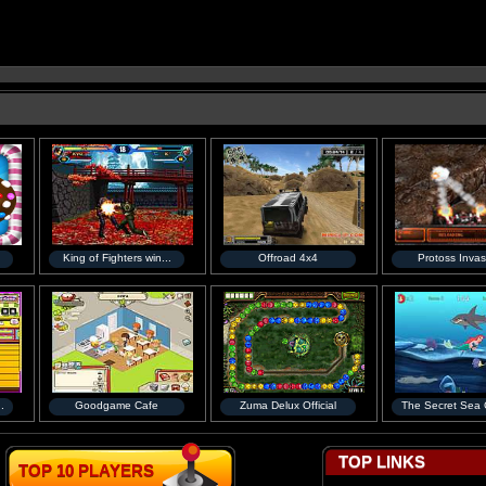
King of Fighters win...
Offroad 4x4
Protoss Invas
.
Goodgame Cafe
Zuma Delux Official
The Secret Sea C
TOP LINKS
TOP 10 PLAYERS