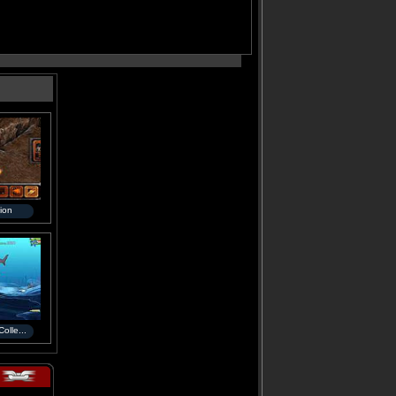
ion
olle...