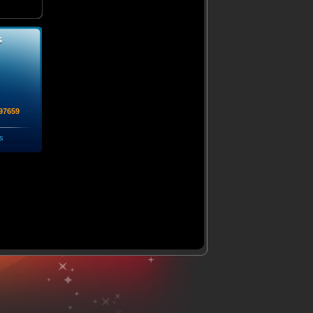
s
97659
s