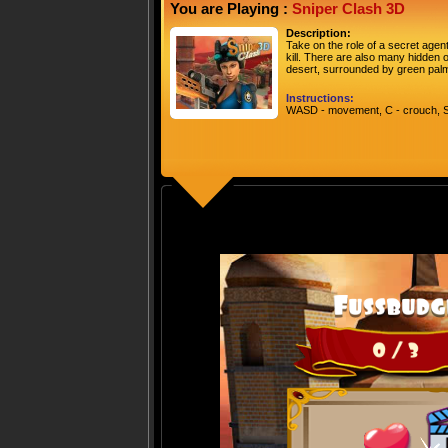
You are Playing :
Sniper Clash 3D
Description:
Take on the role of a secret agen
kill. There are also many hidden o
desert, surrounded by green palm
Instructions:
WASD - movement, C - crouch, 