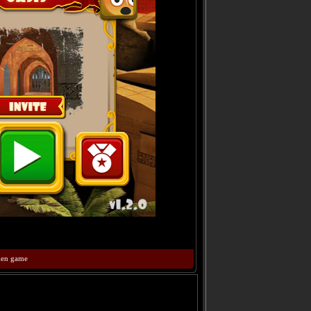
ken game