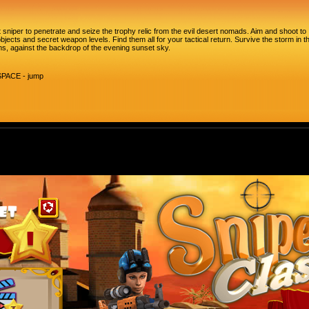
t sniper to penetrate and seize the trophy relic from the evil desert nomads. Aim and shoot to
bjects and secret weapon levels. Find them all for your tactical return. Survive the storm in t
s, against the backdrop of the evening sunset sky.
SPACE - jump