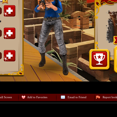
ull Screen
Add to Favorites
Email to Friend
Report bro