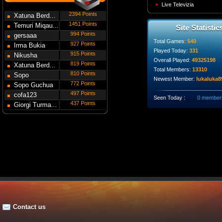
Live Televizia
2394 Points
Xatuna Berd...
1451 Points
Temuri Miqau...
Site Statistic
994 Points
gersaaa
Total Games:
540
927 Points
Irma Bukia
Played Today:
331
915 Points
Nikusha
Overall Played:
49325198
819 Points
Gede...
Xatuna Berd...
Total Members:
13310
810 Points
Sopo
Newest Member:
lukaluka8
772 Points
Modebadze
Sopo Guchua
497 Points
cofa123
Seen Today :
0 member
437 Points
Giorgi Turma...
Contact us