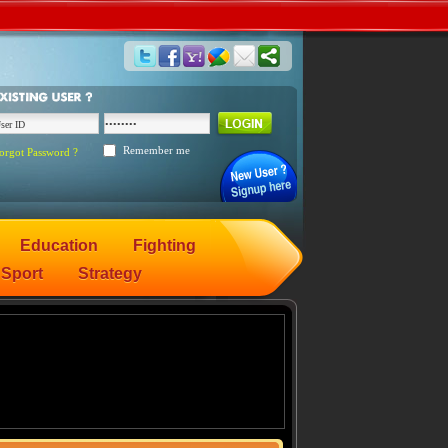
Remember me
orgot Password ?
Education
Fighting
Sport
Strategy