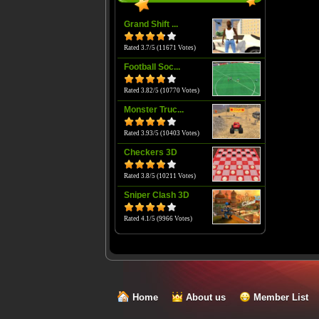
Grand Shift ...
Rated 3.7/5 (11671 Votes)
Football Soc...
Rated 3.82/5 (10770 Votes)
Monster Truc...
Rated 3.93/5 (10403 Votes)
Checkers 3D
Rated 3.8/5 (10211 Votes)
Sniper Clash 3D
Rated 4.1/5 (9966 Votes)
Home
About us
Member List