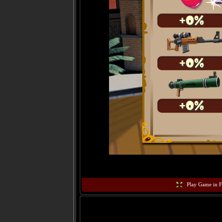
Play Game in F