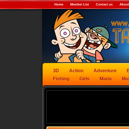
Home
Member List
Contact us
About
3D
Action
Adventure
B
Fishing
Girls
Mario
Mul