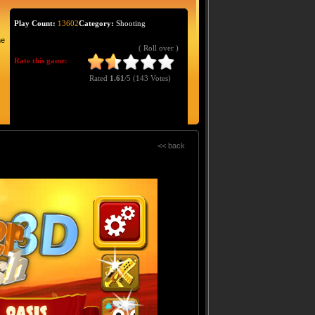
Play Count:
13602
Category:
Shooting
he
( Roll over )
Rate this game:
Rated
1.61
/5 (
143 Votes
)
<< back