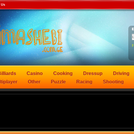
 Us
F
illiards
Casino
Cooking
Dressup
Driving
tiplayer
Other
Puzzle
Racing
Shooting