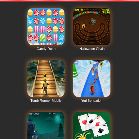
Candy Rush
Halloween Chain
Tomb Runner Mobile
Yeti Sensation