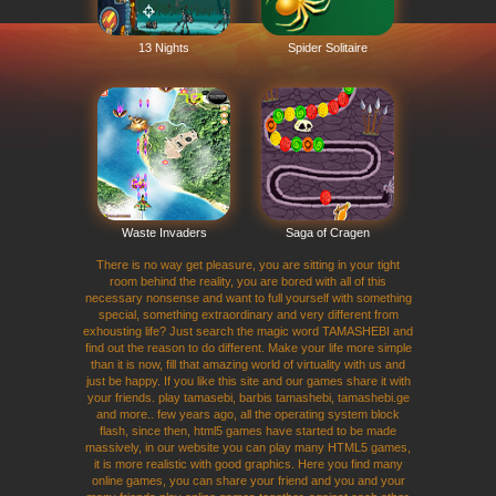
13 Nights
Spider Solitaire
Waste Invaders
Saga of Cragen
There is no way get pleasure, you are sitting in your tight
room behind the reality, you are bored with all of this
necessary nonsense and want to full yourself with something
special, something extraordinary and very different from
exhousting life? Just search the magic word TAMASHEBI and
find out the reason to do different. Make your life more simple
than it is now, fill that amazing world of virtuality with us and
just be happy. If you like this site and our games share it with
your friends. play tamasebi, barbis tamashebi, tamashebi.ge
and more.. few years ago, all the operating system block
flash, since then, html5 games have started to be made
massively, in our website you can play many HTML5 games,
it is more realistic with good graphics. Here you find many
online games, you can share your friend and you and your