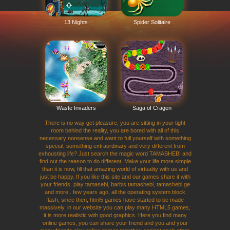
13 Nights
Spider Solitaire
Waste Invaders
Saga of Cragen
There is no way get pleasure, you are sitting in your tight
room behind the reality, you are bored with all of this
necessary nonsense and want to full yourself with something
special, something extraordinary and very different from
exhousting life? Just search the magic word TAMASHEBI and
find out the reason to do different. Make your life more simple
than it is now, fill that amazing world of virtuality with us and
just be happy. If you like this site and our games share it with
your friends. play tamasebi, barbis tamashebi, tamashebi.ge
and more.. few years ago, all the operating system block
flash, since then, html5 games have started to be made
massively, in our website you can play many HTML5 games,
it is more realistic with good graphics. Here you find many
online games, you can share your friend and you and your