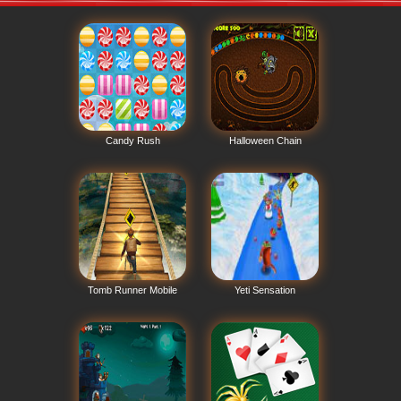
Candy Rush
Halloween Chain
Tomb Runner Mobile
Yeti Sensation