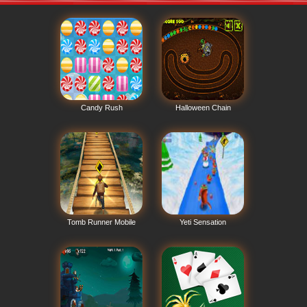
Candy Rush
Halloween Chain
Tomb Runner Mobile
Yeti Sensation