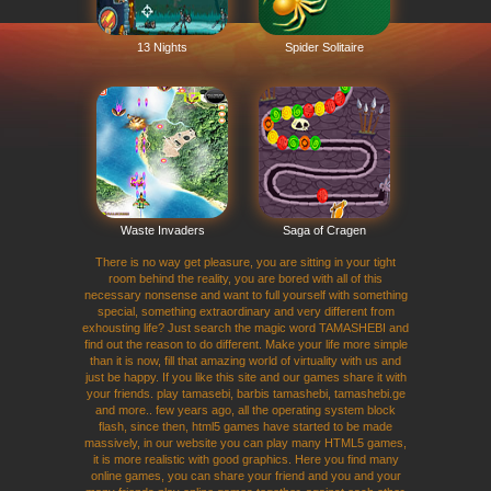
13 Nights
Spider Solitaire
Waste Invaders
Saga of Cragen
There is no way get pleasure, you are sitting in your tight
room behind the reality, you are bored with all of this
necessary nonsense and want to full yourself with something
special, something extraordinary and very different from
exhousting life? Just search the magic word TAMASHEBI and
find out the reason to do different. Make your life more simple
than it is now, fill that amazing world of virtuality with us and
just be happy. If you like this site and our games share it with
your friends. play tamasebi, barbis tamashebi, tamashebi.ge
and more.. few years ago, all the operating system block
flash, since then, html5 games have started to be made
massively, in our website you can play many HTML5 games,
it is more realistic with good graphics. Here you find many
online games, you can share your friend and you and your