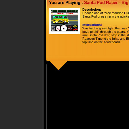
You are Playing :
Santa Pod Racer - Bi
Description:
Choose one of three modified Dubs
Santa Pod drag strip in the quicke
Instructions:
Wait for the green light, then u
keys to shift through the gears. Yo
mile Santa Pod drag strip in the s
Reaction Time to the lights and E
top time on the scoreboard.