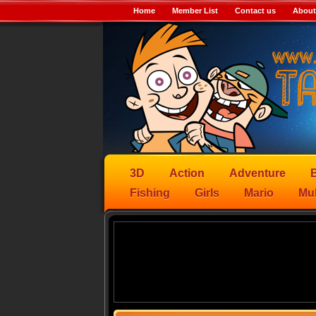
Home
Member List
Contact us
About
3D
Action
Adventure
B
Fishing
Girls
Mario
Mul