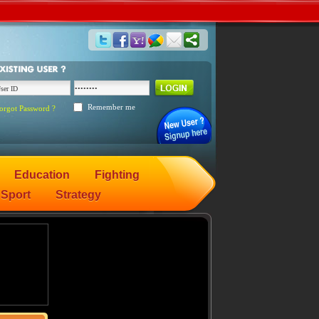
Remember me
orgot Password ?
Education
Fighting
Sport
Strategy