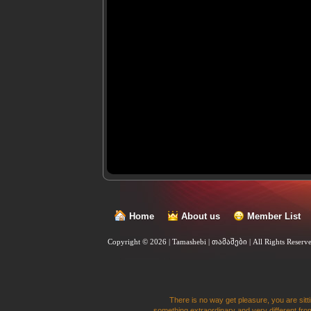
Home
About us
Member List
Copyright © 2026 | Tamashebi | თამაშები |
All Rights Reserv
There is no way get pleasure, you are sitti
something extraordinary and very different from