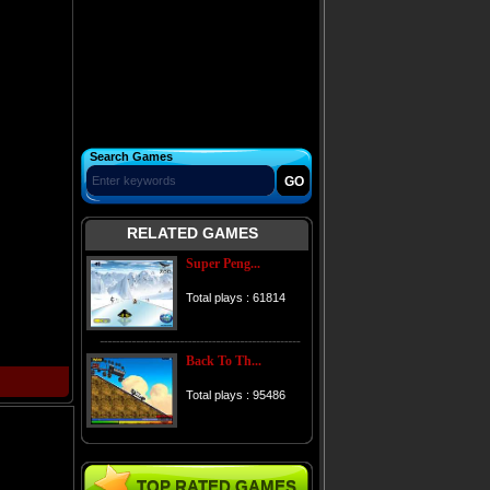
Search Games
RELATED GAMES
Super Peng...
Total plays : 61814
Back To Th...
Total plays : 95486
TOP RATED GAMES