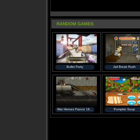
RANDOM GAMES
Bullet Party
Jail Break Rush
War Heroes France 19...
Pumpkin Soup