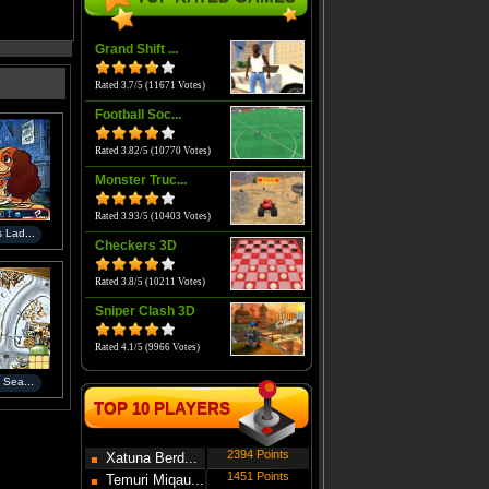
Grand Shift ...
Rated 3.7/5 (11671 Votes)
Football Soc...
Rated 3.82/5 (10770 Votes)
Monster Truc...
Rated 3.93/5 (10403 Votes)
 Lad...
Checkers 3D
Rated 3.8/5 (10211 Votes)
Sniper Clash 3D
Rated 4.1/5 (9966 Votes)
 Sea...
TOP 10 PLAYERS
2394 Points
Xatuna Berd...
1451 Points
Temuri Miqau...