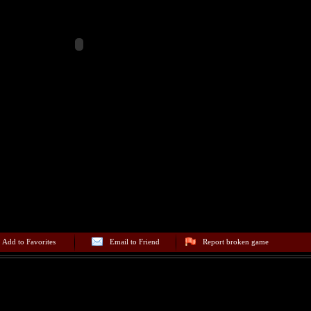
Add to Favorites
Email to Friend
Report broken game