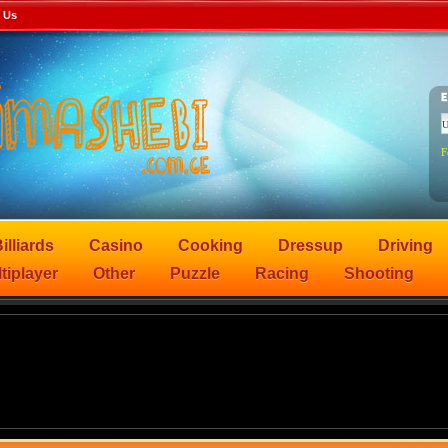
 Us
F
illiards
Casino
Cooking
Dressup
Driving
tiplayer
Other
Puzzle
Racing
Shooting