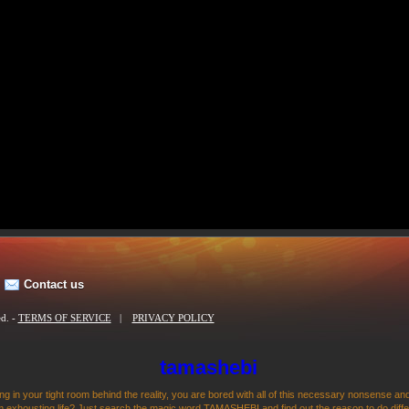
Contact us
ed. -
TERMS OF SERVICE
|
PRIVACY POLICY
tamashebi
ng in your tight room behind the reality, you are bored with all of this necessary nonsense and
 exhousting life? Just search the magic word TAMASHEBI and find out the reason to do differen