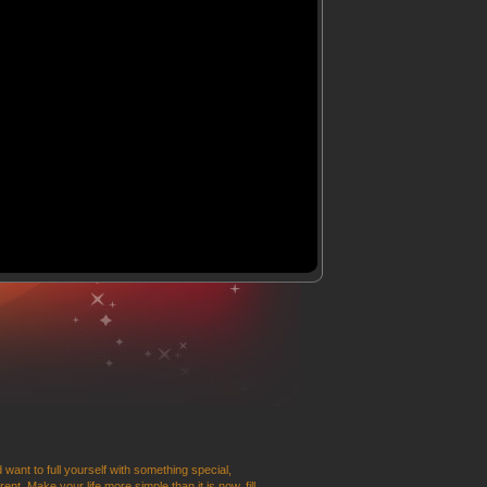
 want to full yourself with something special,
t. Make your life more simple than it is now, fill