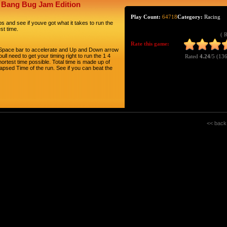
g Bang Bug Jam Edition
Play Count:
64718
Category:
Racing
 and see if youve got what it takes to run the
st time.
( 
Rate this game:
se Space bar to accelerate and Up and Down arrow
ull need to get your timing right to run the 1 4
Rated
4.24
/5 (
136
hortest time possible. Total time is made up of
lapsed Time of the run. See if you can beat the
<< back