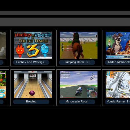
Fireboy and Watergir...
Jumping Horse 3D
Hidden Alphabets
Bowling
Motorcycle Racer
Youda Farmer 3 -