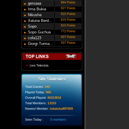
994 Points
gersaaa
927 Points
Irma Bukia
915 Points
Nikusha
819 Points
Gede...
Xatuna Berd...
810 Points
Sopo
772 Points
Modebadze
Sopo Guchua
497 Points
cofa123
437 Points
Giorgi Turma...
TOP LINKS
Live Televizia
Site Statistics
Total Games:
540
Played Today:
966
Overall Played:
49323818
Total Members:
13310
Newest Member:
lukaluka897659
Seen Today :
0 members