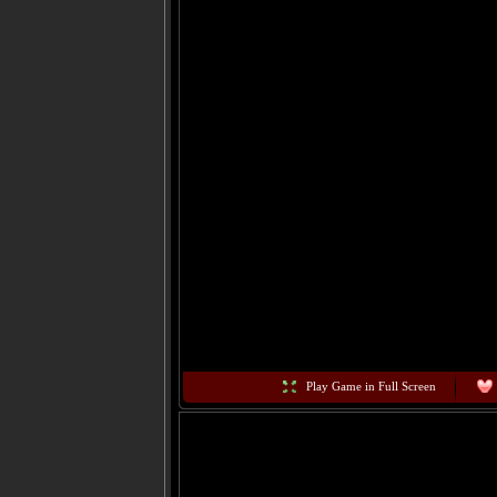
Play Game in Full Screen