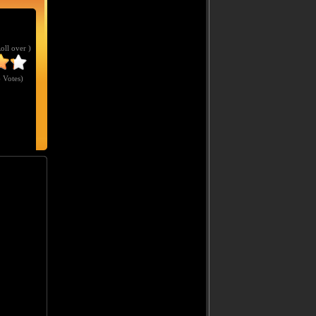
Roll over )
 Votes
)