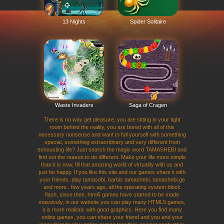
13 Nights
Spider Solitaire
Waste Invaders
Saga of Cragen
There is no way get pleasure, you are sitting in your tight
room behind the reality, you are bored with all of this
necessary nonsense and want to full yourself with something
special, something extraordinary and very different from
exhousting life? Just search the magic word TAMASHEBI and
find out the reason to do different. Make your life more simple
than it is now, fill that amazing world of virtuality with us and
just be happy. If you like this site and our games share it with
your friends. play tamasebi, barbis tamashebi, tamashebi.ge
and more.. few years ago, all the operating system block
flash, since then, html5 games have started to be made
massively, in our website you can play many HTML5 games,
it is more realistic with good graphics. Here you find many
online games, you can share your friend and you and your