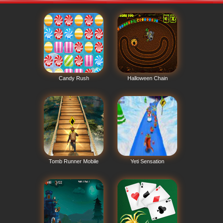
Candy Rush
Halloween Chain
Tomb Runner Mobile
Yeti Sensation