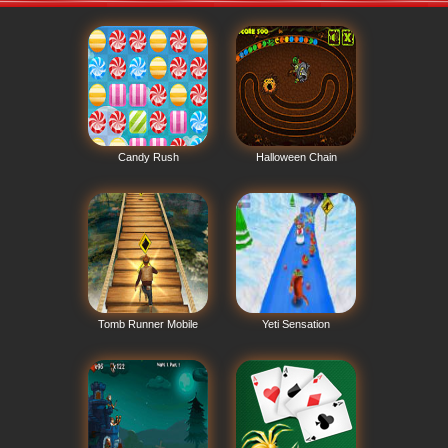
Candy Rush
Halloween Chain
Tomb Runner Mobile
Yeti Sensation