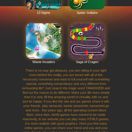
13 Nights
Spider Solitaire
Waste Invaders
Saga of Cragen
There is no way get pleasure, you are sitting in your tight
room behind the reality, you are bored with all of this
necessary nonsense and want to full yourself with something
special, something extraordinary and very different from
exhousting life? Just search the magic word TAMASHEBI and
find out the reason to do different. Make your life more simple
than it is now, fill that amazing world of virtuality with us and
just be happy. If you like this site and our games share it with
your friends. play tamasebi, barbis tamashebi, tamashebi.ge
and more.. few years ago, all the operating system block
flash, since then, html5 games have started to be made
massively, in our website you can play many HTML5 games,
it is more realistic with good graphics. Here you find many
online games, you can share your friend and you and your