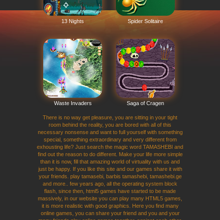
13 Nights
Spider Solitaire
Waste Invaders
Saga of Cragen
There is no way get pleasure, you are sitting in your tight
room behind the reality, you are bored with all of this
necessary nonsense and want to full yourself with something
special, something extraordinary and very different from
exhousting life? Just search the magic word TAMASHEBI and
find out the reason to do different. Make your life more simple
than it is now, fill that amazing world of virtuality with us and
just be happy. If you like this site and our games share it with
your friends. play tamasebi, barbis tamashebi, tamashebi.ge
and more.. few years ago, all the operating system block
flash, since then, html5 games have started to be made
massively, in our website you can play many HTML5 games,
it is more realistic with good graphics. Here you find many
online games, you can share your friend and you and your