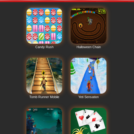
Candy Rush
Halloween Chain
Tomb Runner Mobile
Yeti Sensation