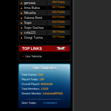
994 Points
gersaaa
927 Points
Irma Bukia
915 Points
Nikusha
819 Points
Gede...
Xatuna Berd...
810 Points
Sopo
772 Points
Modebadze
Sopo Guchua
497 Points
cofa123
437 Points
Giorgi Turma...
TOP LINKS
Live Televizia
Site Statistics
Total Games:
540
Played Today:
139
Overall Played:
49324126
Total Members:
13310
Newest Member:
lukaluka897659
Seen Today :
0 members