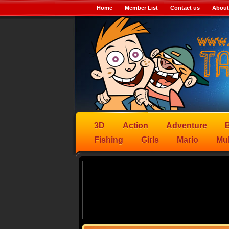
Home
Member List
Contact us
About
3D
Action
Adventure
B
Fishing
Girls
Mario
Mul