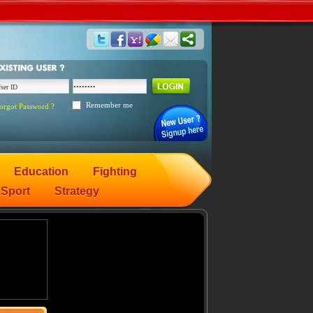
Remember me
orgot Password ?
Education
Fighting
Sport
Strategy