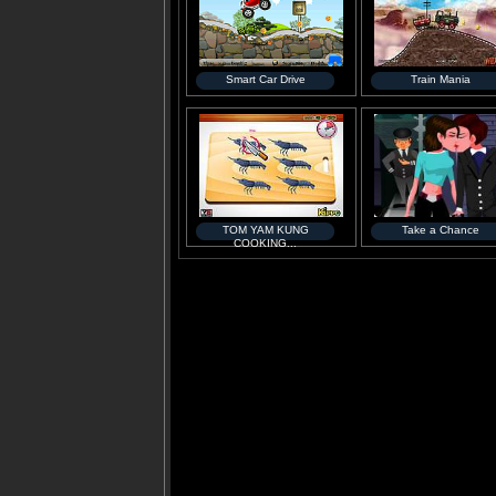
Smart Car Drive
Train Mania
TOM YAM KUNG
Take a Chance
COOKING...