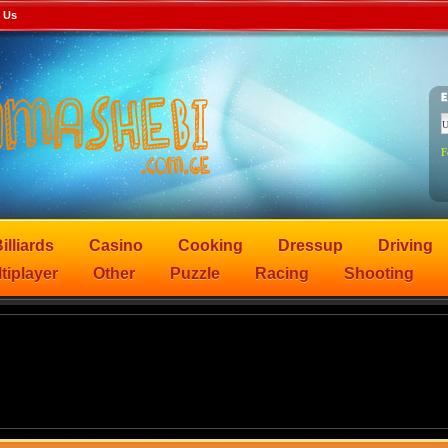
 Us
F
illiards
Casino
Cooking
Dressup
Driving
tiplayer
Other
Puzzle
Racing
Shooting