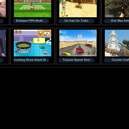
Emirates FIFA World ...
Go Kart Go Turbo
One Man Arm
Cooking Show Greek M...
Tuscani Speed Shot
Counter Craf