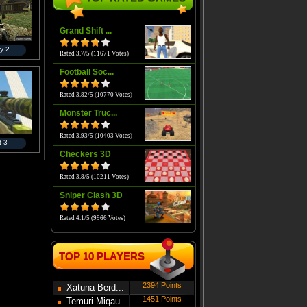
Grand Shift ...
y 2
Rated 3.7/5 (11671 Votes)
Football Soc...
Rated 3.82/5 (10770 Votes)
Monster Truc...
Rated 3.93/5 (10403 Votes)
t 3
Checkers 3D
Rated 3.8/5 (10211 Votes)
Sniper Clash 3D
Rated 4.1/5 (9966 Votes)
TOP 10 PLAYERS
2394 Points
Xatuna Berd...
1451 Points
Temuri Miqau...