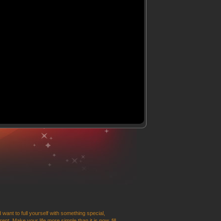
 want to full yourself with something special,
t. Make your life more simple than it is now, fill