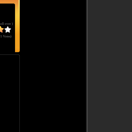
Roll over )
1 Votes
)