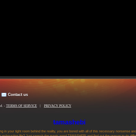
Contact us
ed. -
TERMS OF SERVICE
|
PRIVACY POLICY
tamashebi
ng in your tight room behind the reality, you are bored with all of this necessary nonsense and
 exhousting life? Just search the magic word TAMASHEBI and find out the reason to do differen