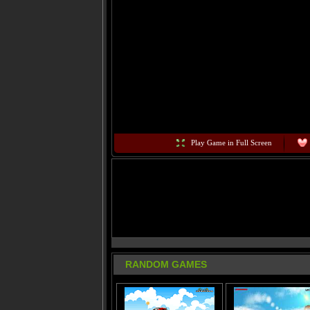
Play Game in Full Screen
RANDOM GAMES