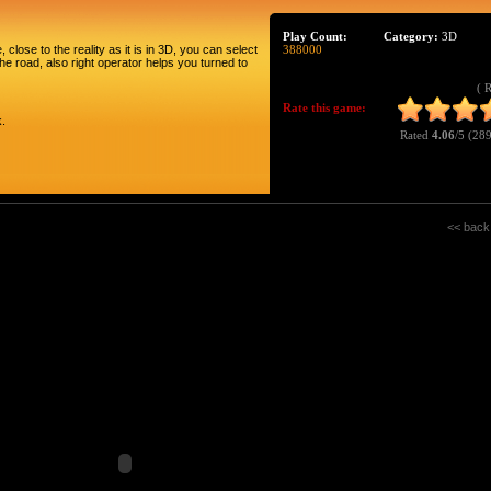
Play Count:
Category:
3D
 close to the reality as it is in 3D, you can select
388000
the road, also right operator helps you turned to
( 
Rate this game:
k.
Rated
4.06
/5 (
289
<< back