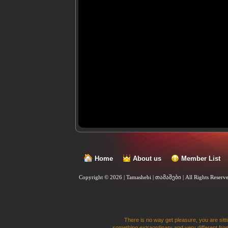
Home
About us
Member List
Copyright © 2026 | Tamashebi | თამაშები |
All Rights Reserv
There is no way get pleasure, you are sitti
something extraordinary and very different from