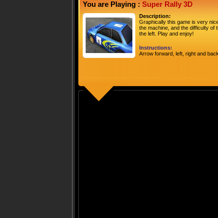
You are Playing :
Super Rally 3D
Description:
Graphically this game is very nice,
the machine, and the difficulty of 
the left. Play and enjoy!
Instructions:
Arrow forward, left, right and bac