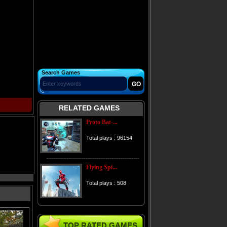
Search Games
RELATED GAMES
Proto Bat-...
Total plays : 96154
Flying Spi...
Total plays : 508
TOP RATED GAMES