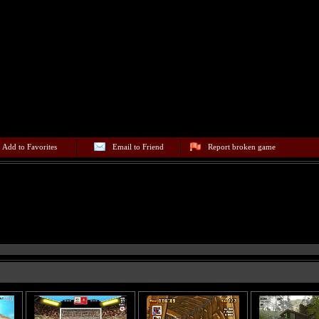
Add to Favorites
Email to Friend
Report broken game