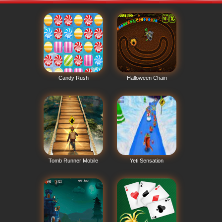
Candy Rush
Halloween Chain
Tomb Runner Mobile
Yeti Sensation