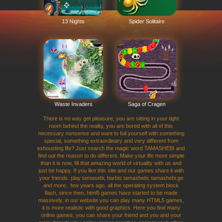
13 Nights
Spider Solitaire
Waste Invaders
Saga of Cragen
There is no way get pleasure, you are sitting in your tight
room behind the reality, you are bored with all of this
necessary nonsense and want to full yourself with something
special, something extraordinary and very different from
exhousting life? Just search the magic word TAMASHEBI and
find out the reason to do different. Make your life more simple
than it is now, fill that amazing world of virtuality with us and
just be happy. If you like this site and our games share it with
your friends. play tamasebi, barbis tamashebi, tamashebi.ge
and more.. few years ago, all the operating system block
flash, since then, html5 games have started to be made
massively, in our website you can play many HTML5 games,
it is more realistic with good graphics. Here you find many
online games, you can share your friend and you and your