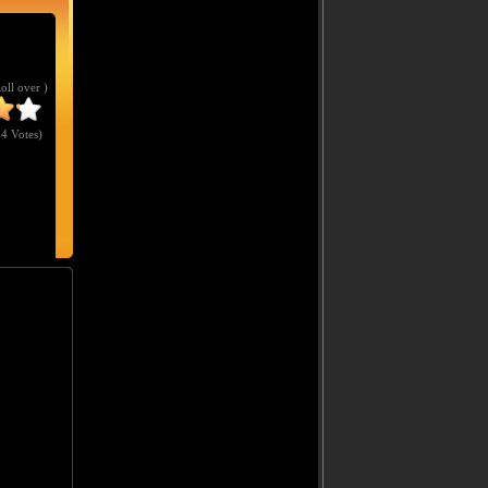
Roll over )
4 Votes
)