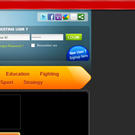
Remember me
orgot Password ?
Education
Fighting
Sport
Strategy