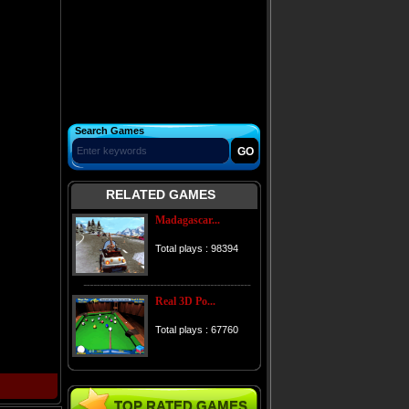
Search Games
RELATED GAMES
Madagascar...
Total plays : 98394
Real 3D Po...
Total plays : 67760
TOP RATED GAMES