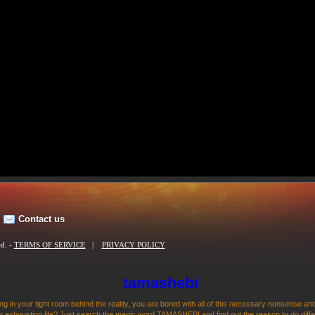
Contact us
ed. -
TERMS OF SERVICE
|
PRIVACY POLICY
tamashebi
ng in your tight room behind the reality, you are bored with all of this necessary nonsense and
 exhousting life? Just search the magic word TAMASHEBI and find out the reason to do differen