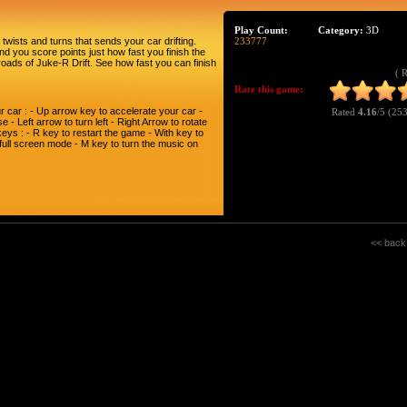
Play Count:
Category:
3D
twists and turns that sends your car drifting.
233777
and you score points just how fast you finish the
 roads of Juke-R Drift. See how fast you can finish
( 
Rate this game:
 car : - Up arrow key to accelerate your car -
Rated
4.16
/5 (
253
- Left arrow to turn left - Right Arrow to rotate
ys : - R key to restart the game - With key to
 full screen mode - M key to turn the music on
<< back