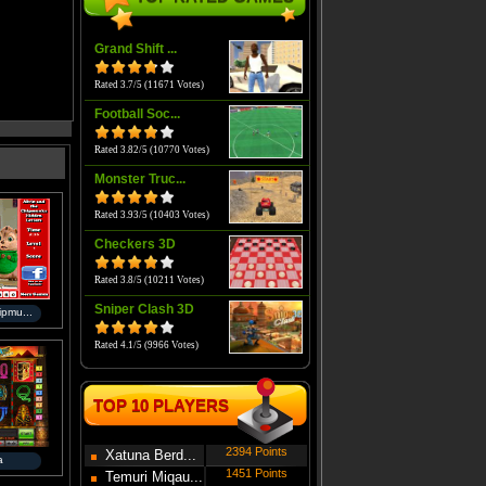
Grand Shift ...
Rated 3.7/5 (11671 Votes)
Football Soc...
Rated 3.82/5 (10770 Votes)
Monster Truc...
Rated 3.93/5 (10403 Votes)
Checkers 3D
Rated 3.8/5 (10211 Votes)
Sniper Clash 3D
ipmu...
Rated 4.1/5 (9966 Votes)
TOP 10 PLAYERS
2394 Points
Xatuna Berd...
a
1451 Points
Temuri Miqau...