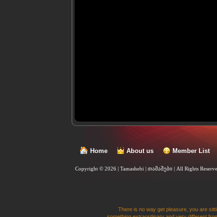
Home
About us
Member List
Copyright © 2026 | Tamashebi | თამაშები |
All Rights Reserv
There is no way get pleasure, you are sitti
something extraordinary and very different from