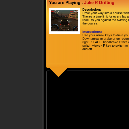
You are Playing :
Juke R Drifting
Description:
Drive your way into a course with 
Theres a time limit for every lap 
race. Its you against the twisting
the course.
Instructions:
Use your arrow keys to drive your
Down arrow to brake or go reverse 
right - SPACE: handbrake Other ke
switch views - F key to switch to
and off