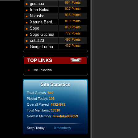
994 Points
gersaaa
927 Points
Irma Bukia
915 Points
Nikusha
819 Points
Gede...
Xatuna Berd...
810 Points
Sopo
772 Points
Modebadze
Sopo Guchua
497 Points
cofa123
437 Points
Giorgi Turma...
TOP LINKS
Live Televizia
Site Statistics
Total Games:
540
Played Today:
105
Overall Played:
49324972
Total Members:
13310
Newest Member:
lukaluka897659
Seen Today :
0 members