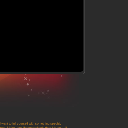
 want to full yourself with something special,
t. Make your life more simple than it is now, fill