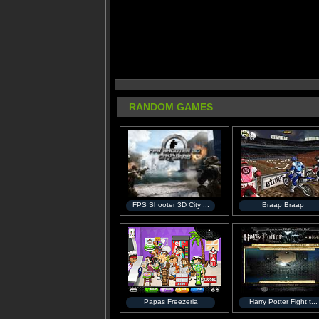
RANDOM GAMES
FPS Shooter 3D City ...
Braap Braap
Papas Freezeria
Harry Potter Fight t...