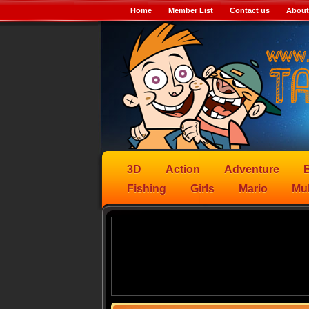
Home
Member List
Contact us
About
3D
Action
Adventure
B
Fishing
Girls
Mario
Mul