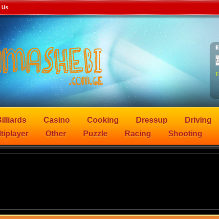
 Us
F
illiards
Casino
Cooking
Dressup
Driving
tiplayer
Other
Puzzle
Racing
Shooting