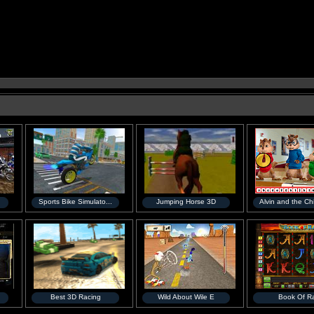
Sports Bike Simulato...
Jumping Horse 3D
Alvin and the Ch
Best 3D Racing
Wild About Wile E
Book Of R