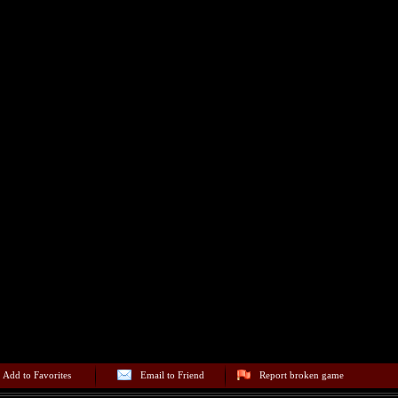
Add to Favorites
Email to Friend
Report broken game