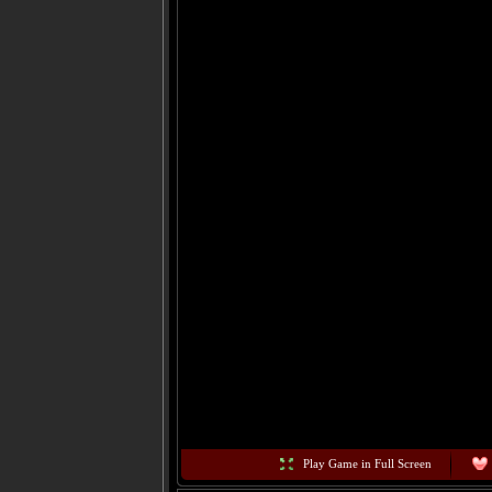
Play Game in Full Screen