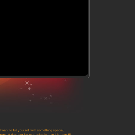
 want to full yourself with something special,
t. Make your life more simple than it is now, fill