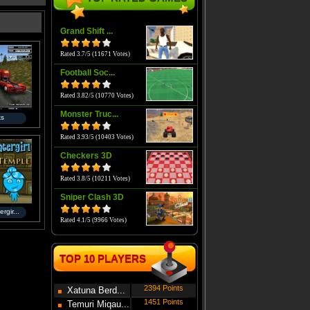
Grand Shift ...
Rated 3.7/5 (11671 Votes)
Football Soc...
Rated 3.82/5 (10770 Votes)
Monster Truc...
ks
Rated 3.93/5 (10403 Votes)
Checkers 3D
Rated 3.8/5 (10211 Votes)
Sniper Clash 3D
rgir...
Rated 4.1/5 (9966 Votes)
TOP 10 PLAYERS
2394 Points
Xatuna Berd...
1451 Points
Temuri Miqau...