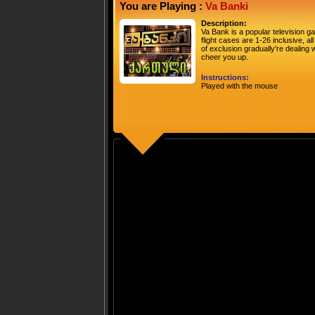
You are Playing :
Va Banki
Description:
Va Bank is a popular television 
flight cases are 1-26 inclusive, a
of exclusion gradually're dealin
cheer you up.
Instructions:
Played with the mouse