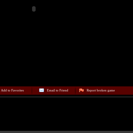
Add to Favorites
Email to Friend
Report broken game