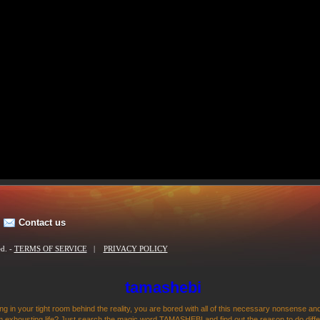
Contact us
ed. -
TERMS OF SERVICE
|
PRIVACY POLICY
tamashebi
ng in your tight room behind the reality, you are bored with all of this necessary nonsense and
 exhousting life? Just search the magic word TAMASHEBI and find out the reason to do differen