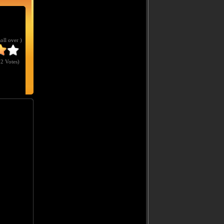
Roll over )
2 Votes
)