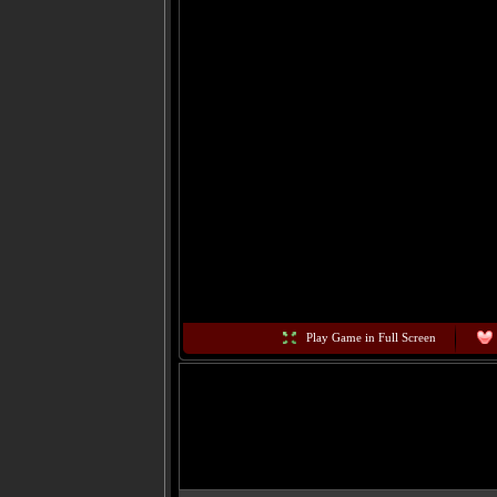
Play Game in Full Screen