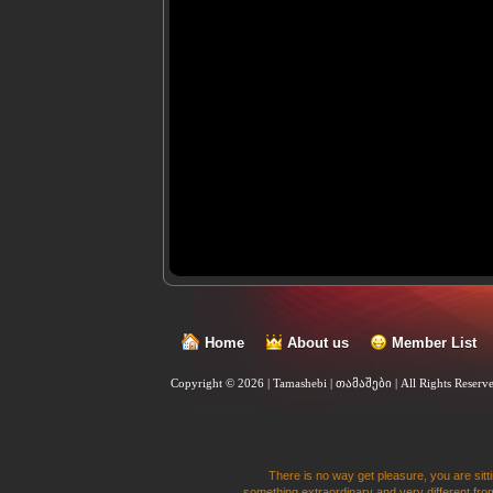
Home
About us
Member List
Copyright © 2026 | Tamashebi | თამაშები |
All Rights Reserv
There is no way get pleasure, you are sitti
something extraordinary and very different from