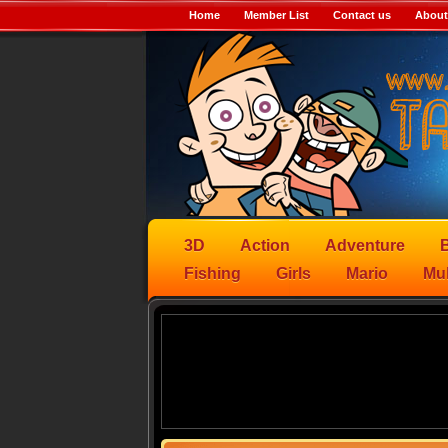
Home
Member List
Contact us
About
3D
Action
Adventure
B
Fishing
Girls
Mario
Mul