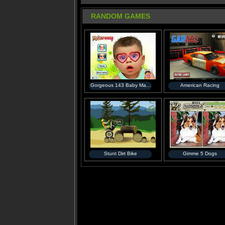
RANDOM GAMES
Gorgeous 143 Baby Ma...
American Racing
Stunt Dirt Bike
Gimme 5 Dogs