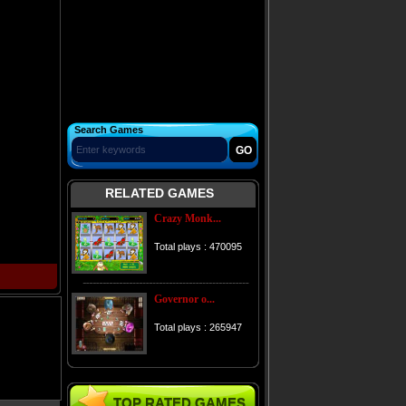
Search Games
RELATED GAMES
Crazy Monk...
Total plays : 470095
Governor o...
Total plays : 265947
TOP RATED GAMES