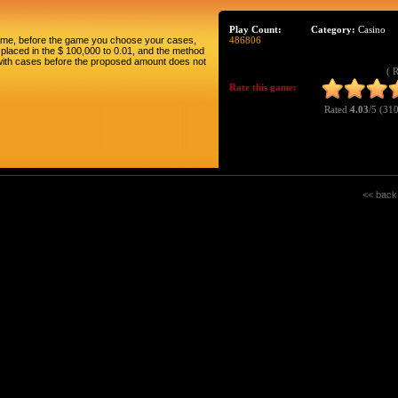
Play Count:
Category:
Casino
game, before the game you choose your cases,
486806
ll placed in the $ 100,000 to 0.01, and the method
g with cases before the proposed amount does not
( 
Rate this game:
Rated
4.03
/5 (
310
<< back