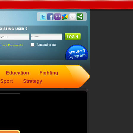
Remember me
orgot Password ?
Education
Fighting
Sport
Strategy