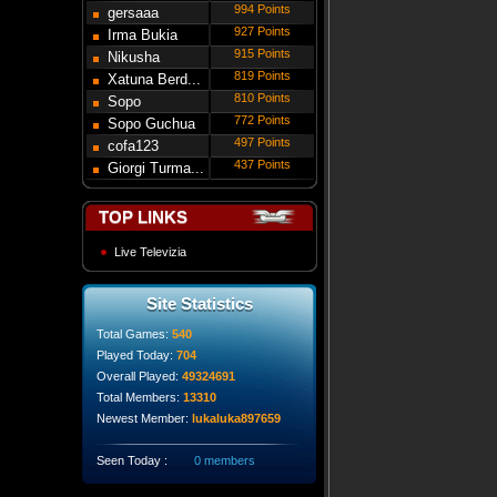
994 Points
gersaaa
927 Points
Irma Bukia
915 Points
Nikusha
819 Points
Gede...
Xatuna Berd...
810 Points
Sopo
772 Points
Modebadze
Sopo Guchua
497 Points
cofa123
437 Points
Giorgi Turma...
TOP LINKS
Live Televizia
Site Statistics
Total Games:
540
Played Today:
704
Overall Played:
49324691
Total Members:
13310
Newest Member:
lukaluka897659
Seen Today :
0 members