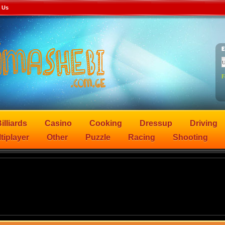
 Us
F
illiards
Casino
Cooking
Dressup
Driving
tiplayer
Other
Puzzle
Racing
Shooting