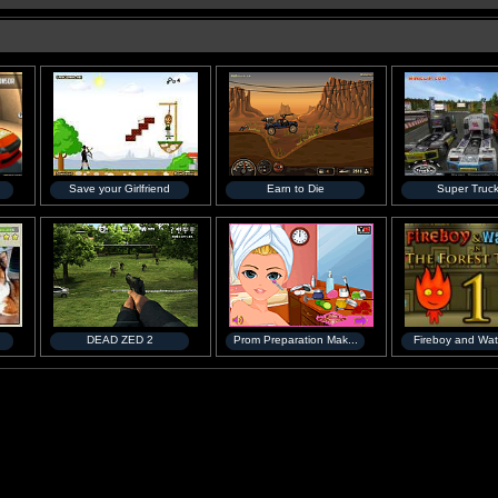
Save your Girlfriend
Earn to Die
Super Truc
DEAD ZED 2
Prom Preparation Mak...
Fireboy and Wate