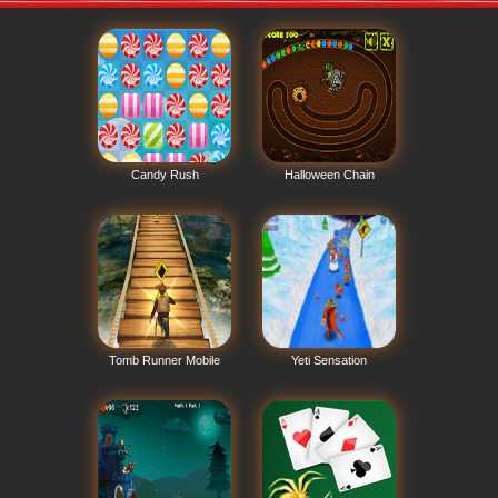
Candy Rush
Halloween Chain
Tomb Runner Mobile
Yeti Sensation