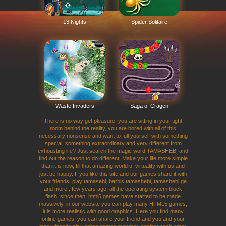
13 Nights
Spider Solitaire
Waste Invaders
Saga of Cragen
There is no way get pleasure, you are sitting in your tight
room behind the reality, you are bored with all of this
necessary nonsense and want to full yourself with something
special, something extraordinary and very different from
exhousting life? Just search the magic word TAMASHEBI and
find out the reason to do different. Make your life more simple
than it is now, fill that amazing world of virtuality with us and
just be happy. If you like this site and our games share it with
your friends. play tamasebi, barbis tamashebi, tamashebi.ge
and more.. few years ago, all the operating system block
flash, since then, html5 games have started to be made
massively, in our website you can play many HTML5 games,
it is more realistic with good graphics. Here you find many
online games, you can share your friend and you and your