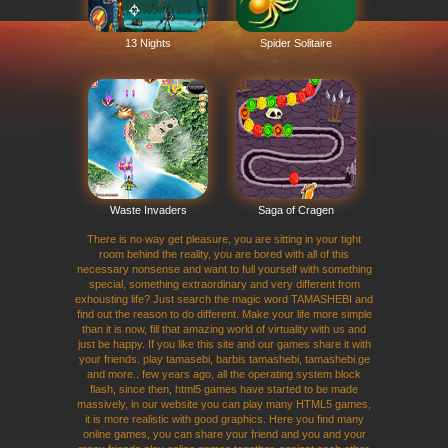
13 Nights
Spider Solitaire
Waste Invaders
Saga of Cragen
There is no way get pleasure, you are sitting in your tight
room behind the reality, you are bored with all of this
necessary nonsense and want to full yourself with something
special, something extraordinary and very different from
exhousting life? Just search the magic word TAMASHEBI and
find out the reason to do different. Make your life more simple
than it is now, fill that amazing world of virtuality with us and
just be happy. If you like this site and our games share it with
your friends. play tamasebi, barbis tamashebi, tamashebi.ge
and more.. few years ago, all the operating system block
flash, since then, html5 games have started to be made
massively, in our website you can play many HTML5 games,
it is more realistic with good graphics. Here you find many
online games, you can share your friend and you and your