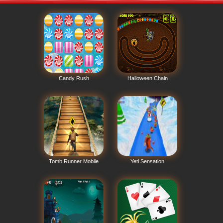
Candy Rush
Halloween Chain
Tomb Runner Mobile
Yeti Sensation