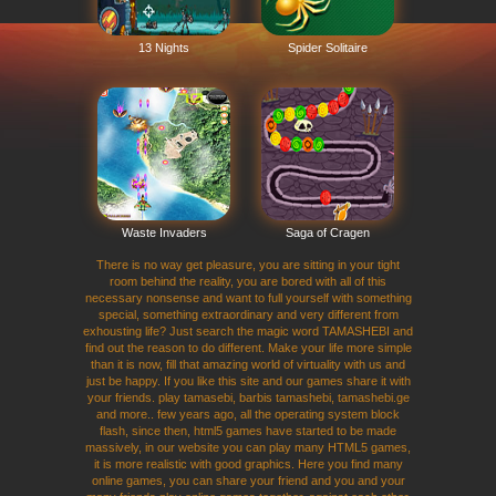
13 Nights
Spider Solitaire
Waste Invaders
Saga of Cragen
There is no way get pleasure, you are sitting in your tight
room behind the reality, you are bored with all of this
necessary nonsense and want to full yourself with something
special, something extraordinary and very different from
exhousting life? Just search the magic word TAMASHEBI and
find out the reason to do different. Make your life more simple
than it is now, fill that amazing world of virtuality with us and
just be happy. If you like this site and our games share it with
your friends. play tamasebi, barbis tamashebi, tamashebi.ge
and more.. few years ago, all the operating system block
flash, since then, html5 games have started to be made
massively, in our website you can play many HTML5 games,
it is more realistic with good graphics. Here you find many
online games, you can share your friend and you and your