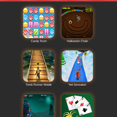
Candy Rush
Halloween Chain
Tomb Runner Mobile
Yeti Sensation