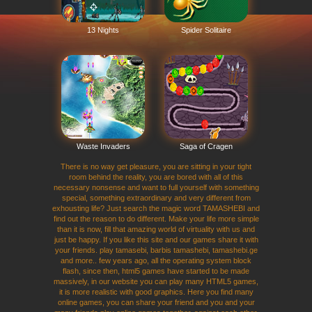
13 Nights
Spider Solitaire
Waste Invaders
Saga of Cragen
There is no way get pleasure, you are sitting in your tight
room behind the reality, you are bored with all of this
necessary nonsense and want to full yourself with something
special, something extraordinary and very different from
exhousting life? Just search the magic word TAMASHEBI and
find out the reason to do different. Make your life more simple
than it is now, fill that amazing world of virtuality with us and
just be happy. If you like this site and our games share it with
your friends. play tamasebi, barbis tamashebi, tamashebi.ge
and more.. few years ago, all the operating system block
flash, since then, html5 games have started to be made
massively, in our website you can play many HTML5 games,
it is more realistic with good graphics. Here you find many
online games, you can share your friend and you and your