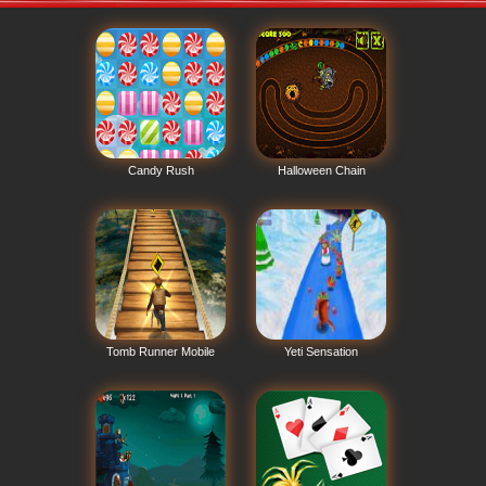
Candy Rush
Halloween Chain
Tomb Runner Mobile
Yeti Sensation