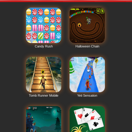
Candy Rush
Halloween Chain
Tomb Runner Mobile
Yeti Sensation