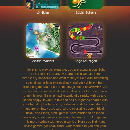
13 Nights
Spider Solitaire
Waste Invaders
Saga of Cragen
There is no way get pleasure, you are sitting in your tight
room behind the reality, you are bored with all of this
necessary nonsense and want to full yourself with something
special, something extraordinary and very different from
exhousting life? Just search the magic word TAMASHEBI and
find out the reason to do different. Make your life more simple
than it is now, fill that amazing world of virtuality with us and
just be happy. If you like this site and our games share it with
your friends. play tamasebi, barbis tamashebi, tamashebi.ge
and more.. few years ago, all the operating system block
flash, since then, html5 games have started to be made
massively, in our website you can play many HTML5 games,
it is more realistic with good graphics. Here you find many
online games, you can share your friend and you and your