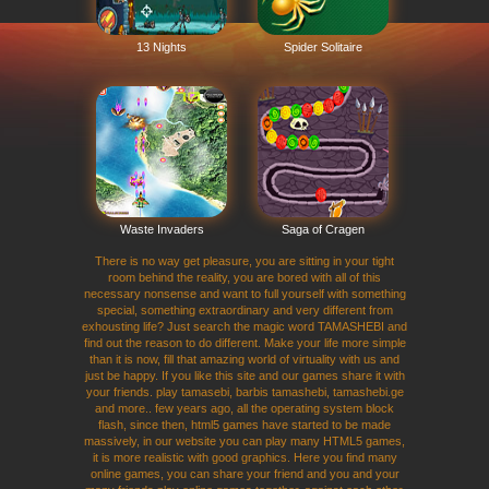
13 Nights
Spider Solitaire
Waste Invaders
Saga of Cragen
There is no way get pleasure, you are sitting in your tight
room behind the reality, you are bored with all of this
necessary nonsense and want to full yourself with something
special, something extraordinary and very different from
exhousting life? Just search the magic word TAMASHEBI and
find out the reason to do different. Make your life more simple
than it is now, fill that amazing world of virtuality with us and
just be happy. If you like this site and our games share it with
your friends. play tamasebi, barbis tamashebi, tamashebi.ge
and more.. few years ago, all the operating system block
flash, since then, html5 games have started to be made
massively, in our website you can play many HTML5 games,
it is more realistic with good graphics. Here you find many
online games, you can share your friend and you and your