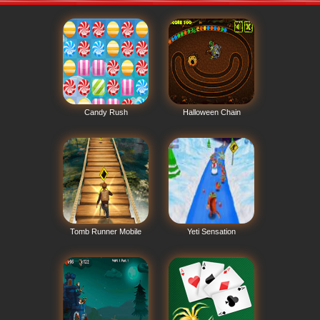
Candy Rush
Halloween Chain
Tomb Runner Mobile
Yeti Sensation