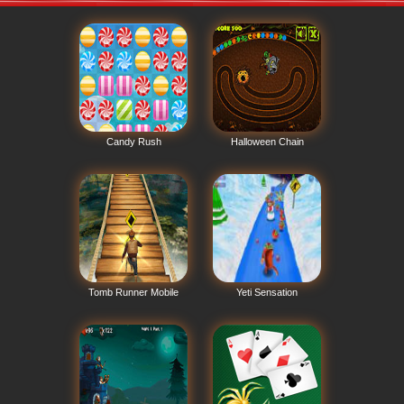
Candy Rush
Halloween Chain
Tomb Runner Mobile
Yeti Sensation