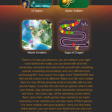
13 Nights
Spider Solitaire
Waste Invaders
Saga of Cragen
There is no way get pleasure, you are sitting in your tight
room behind the reality, you are bored with all of this
necessary nonsense and want to full yourself with something
special, something extraordinary and very different from
exhousting life? Just search the magic word TAMASHEBI and
find out the reason to do different. Make your life more simple
than it is now, fill that amazing world of virtuality with us and
just be happy. If you like this site and our games share it with
your friends. play tamasebi, barbis tamashebi, tamashebi.ge
and more.. few years ago, all the operating system block
flash, since then, html5 games have started to be made
massively, in our website you can play many HTML5 games,
it is more realistic with good graphics. Here you find many
online games, you can share your friend and you and your