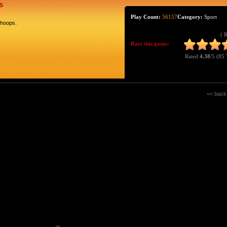
s
Play Count:
56157
Category:
Sport
 hoops.
( 
Rate this game:
Rated
4.38
/5 (
85 
<< back