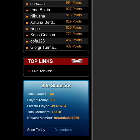
994 Points
gersaaa
927 Points
Irma Bukia
915 Points
Nikusha
819 Points
Gede...
Xatuna Berd...
810 Points
Sopo
772 Points
Modebadze
Sopo Guchua
497 Points
cofa123
437 Points
Giorgi Turma...
TOP LINKS
Live Televizia
Site Statistics
Total Games:
540
Played Today:
902
Overall Played:
49323754
Total Members:
13310
Newest Member:
lukaluka897659
Seen Today :
0 members