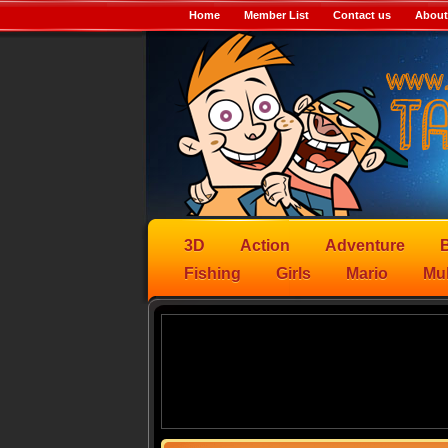
Home
Member List
Contact us
About
3D
Action
Adventure
B
Fishing
Girls
Mario
Mul