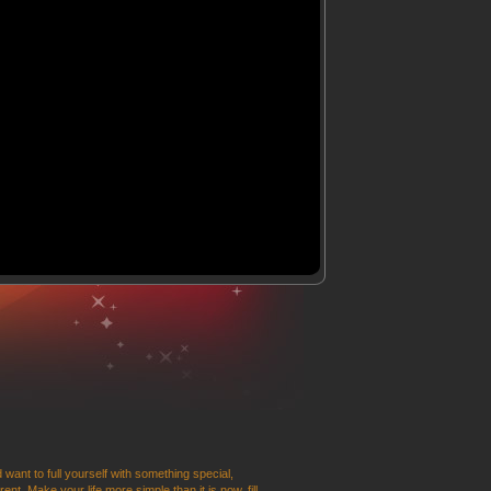
 want to full yourself with something special,
t. Make your life more simple than it is now, fill