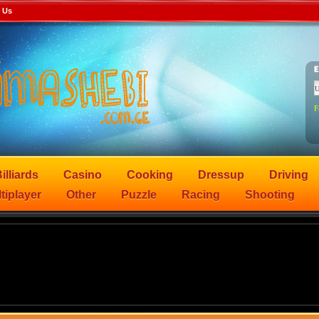
 Us
F
illiards
Casino
Cooking
Dressup
Driving
tiplayer
Other
Puzzle
Racing
Shooting