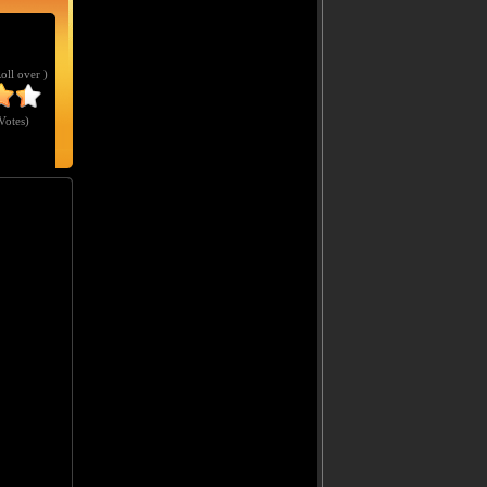
Roll over )
Votes
)