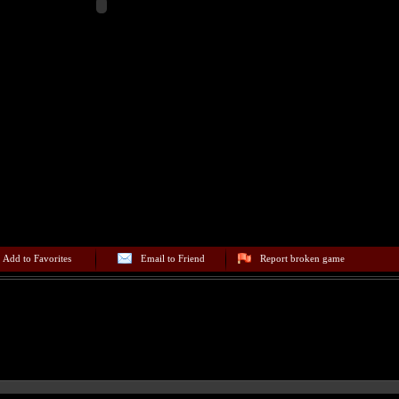
Add to Favorites
Email to Friend
Report broken game