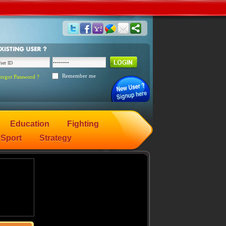
Remember me
orgot Password ?
Education
Fighting
Sport
Strategy