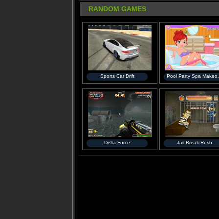
RANDOM GAMES
Sports Car Drift
Pool Party Spa Makeo.
Delta Force
Jail Break Rush