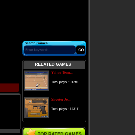
Search Games
RELATED GAMES
Yahoo Tenn...
Total plays : 91281
Shooter Jo...
Total plays : 143111
TOP RATED GAMES