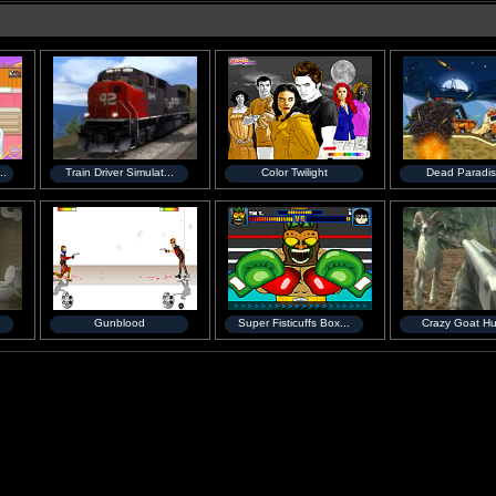
..
Train Driver Simulat...
Color Twilight
Dead Paradis
Gunblood
Super Fisticuffs Box...
Crazy Goat Hu