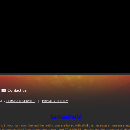
Contact us
ed. -
TERMS OF SERVICE
|
PRIVACY POLICY
tamashebi
ng in your tight room behind the reality, you are bored with all of this necessary nonsense and
 exhousting life? Just search the magic word TAMASHEBI and find out the reason to do differen