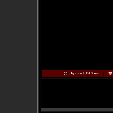
Play Game in Full Screen