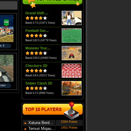
Grand Shift ...
Rated 3.7/5 (11671 Votes)
Football Soc...
Rated 3.82/5 (10770 Votes)
e 3
Monster Truc...
Rated 3.93/5 (10403 Votes)
Checkers 3D
Rated 3.8/5 (10211 Votes)
Sniper Clash 3D
nter
Rated 4.1/5 (9966 Votes)
TOP 10 PLAYERS
2394 Points
Xatuna Berd...
1451 Points
Temuri Miqau...