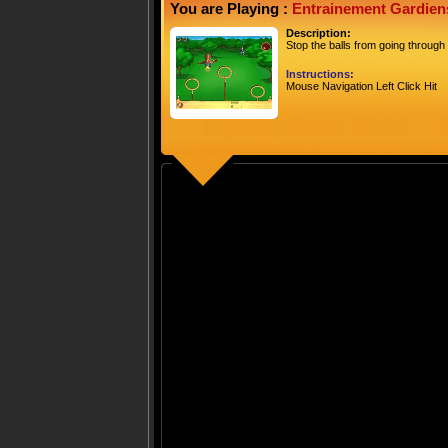
You are Playing :
Entrainement Gardien
Description:
Stop the balls from going through
Instructions:
Mouse Navigation Left Click Hit