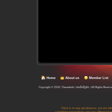
Home
About us
Member List
Copyright © 2026 | Tamashebi | თამაშები |
All Rights Reserv
There is no way get pleasure, you are sitti
something extraordinary and very different from