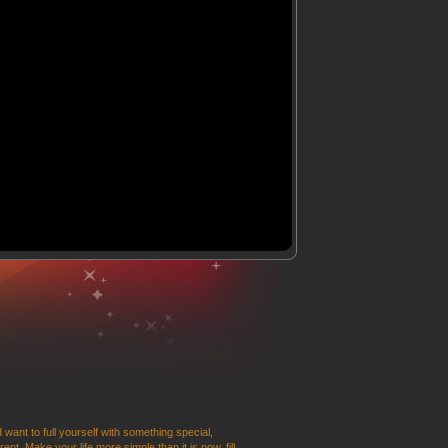
 want to full yourself with something special,
t. Make your life more simple than it is now, fill