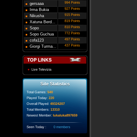
994 Points
gersaaa
927 Points
Irma Bukia
915 Points
Nikusha
819 Points
Gede...
Xatuna Berd...
810 Points
Sopo
772 Points
Modebadze
Sopo Guchua
497 Points
cofa123
437 Points
Giorgi Turma...
TOP LINKS
Live Televizia
Site Statistics
Total Games:
540
Played Today:
220
Overall Played:
49324207
Total Members:
13310
Newest Member:
lukaluka897659
Seen Today :
0 members