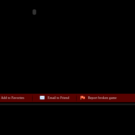
Add to Favorites
Email to Friend
Report broken game