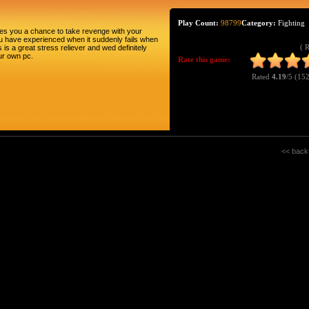
Play Count:
98799
Category:
Fighting
ides you a chance to take revenge with your
you have experienced when it suddenly fails when
( 
 is a great stress reliever and wed definitely
ur own pc.
Rate this game:
Rated
4.19
/5 (
152
<< back