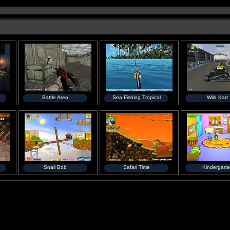
Battle Area
Sea Fishing Tropical
Wild Kart
Snail Bob
Safari Time
Kindergart