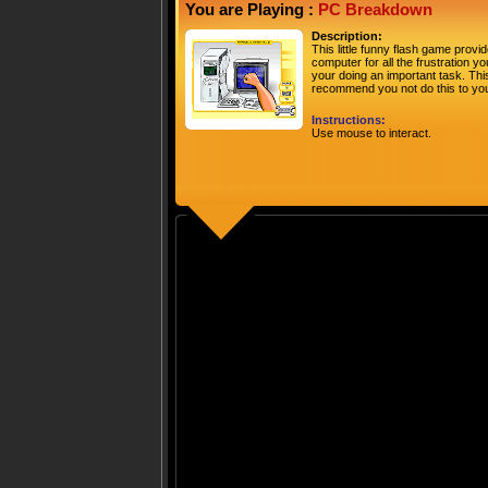
You are Playing :
PC Breakdown
Description:
This little funny flash game prov
computer for all the frustration 
your doing an important task. This
recommend you not do this to yo
Instructions:
Use mouse to interact.