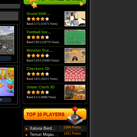
Grand Shift ...
Rated 3.7/5 (11671 Votes)
Football Soc...
Rated 3.82/5 (10770 Votes)
Monster Truc...
Rated 3.93/5 (10403 Votes)
Checkers 3D
Rated 3.8/5 (10211 Votes)
Sniper Clash 3D
Rated 4.1/5 (9966 Votes)
en
TOP 10 PLAYERS
2394 Points
Xatuna Berd...
1451 Points
Temuri Miqau...