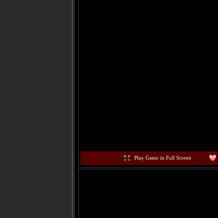
Play Game in Full Screen