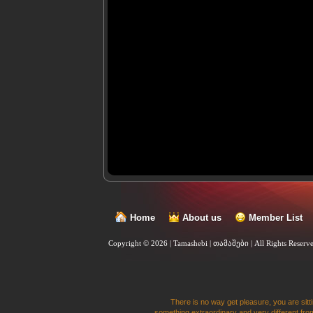
Home
About us
Member List
Copyright © 2026 | Tamashebi | თამაშები |
All Rights Reserv
There is no way get pleasure, you are sitti
something extraordinary and very different from