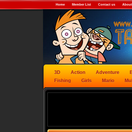
Home
Member List
Contact us
About
3D
Action
Adventure
B
Fishing
Girls
Mario
Mul