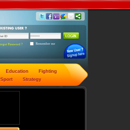
Remember me
orgot Password ?
Education
Fighting
Sport
Strategy