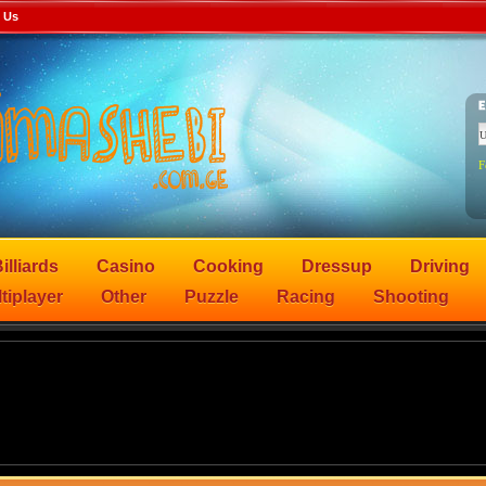
 Us
F
illiards
Casino
Cooking
Dressup
Driving
tiplayer
Other
Puzzle
Racing
Shooting