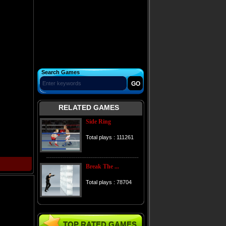
Search Games
RELATED GAMES
Side Ring
Total plays : 111261
Break The ...
Total plays : 78704
TOP RATED GAMES