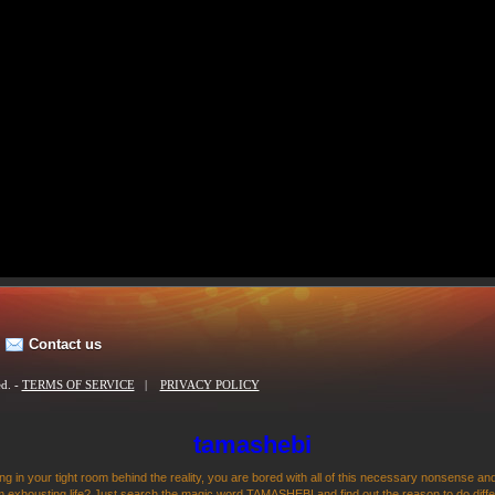
Contact us
ed. -
TERMS OF SERVICE
|
PRIVACY POLICY
tamashebi
ng in your tight room behind the reality, you are bored with all of this necessary nonsense and
 exhousting life? Just search the magic word TAMASHEBI and find out the reason to do differen