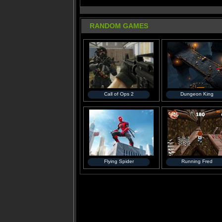
RANDOM GAMES
Call of Ops 2
Dungeon King
Flying Spider
Running Fred