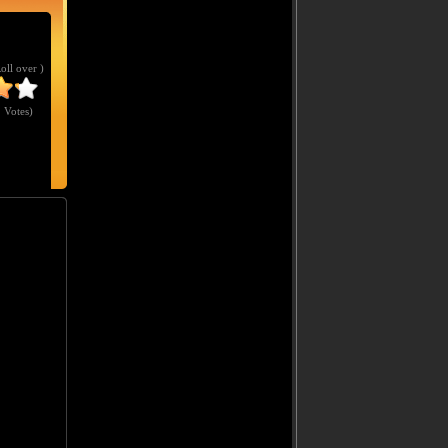
Roll over )
 Votes
)