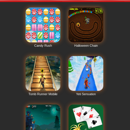
Candy Rush
Halloween Chain
Tomb Runner Mobile
Yeti Sensation