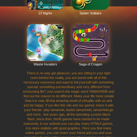
13 Nights
Spider Solitaire
Waste Invaders
Saga of Cragen
There is no way get pleasure, you are sitting in your tight
room behind the reality, you are bored with all of this
necessary nonsense and want to full yourself with something
special, something extraordinary and very different from
exhousting life? Just search the magic word TAMASHEBI and
find out the reason to do different. Make your life more simple
than it is now, fill that amazing world of virtuality with us and
just be happy. If you like this site and our games share it with
your friends. play tamasebi, barbis tamashebi, tamashebi.ge
and more.. few years ago, all the operating system block
flash, since then, html5 games have started to be made
massively, in our website you can play many HTML5 games,
it is more realistic with good graphics. Here you find many
online games, you can share your friend and you and your