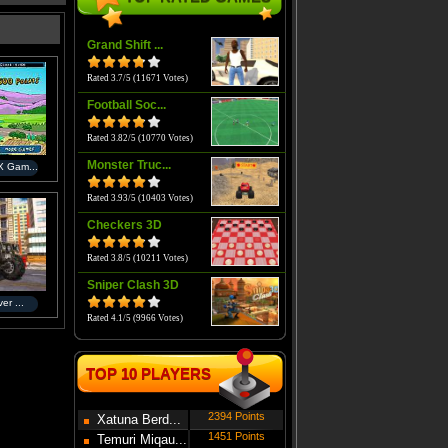
Grand Shift ...
Rated 3.7/5 (11671 Votes)
Football Soc...
Rated 3.82/5 (10770 Votes)
Monster Truc...
 Gam...
Rated 3.93/5 (10403 Votes)
Checkers 3D
Rated 3.8/5 (10211 Votes)
Sniper Clash 3D
er ...
Rated 4.1/5 (9966 Votes)
TOP 10 PLAYERS
2394 Points
Xatuna Berd...
1451 Points
Temuri Miqau...