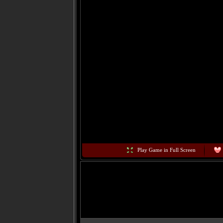
Play Game in Full Screen