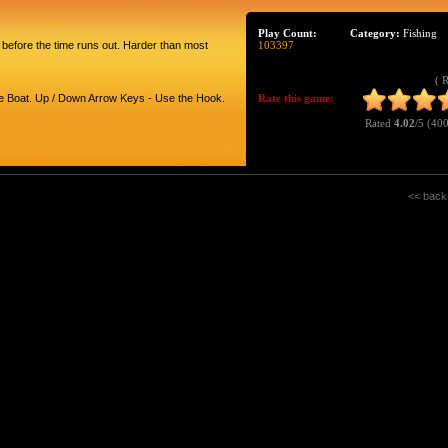
Play Count:
Category:
Fishing
 before the time runs out. Harder than most
103397
( 
he Boat. Up / Down Arrow Keys - Use the Hook.
Rate this game:
Rated
4.02
/5 (
400
<< back