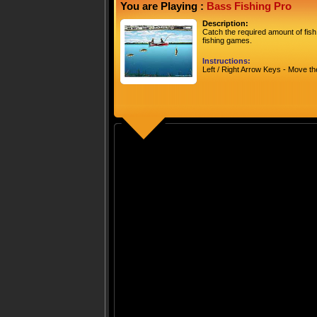
You are Playing :
Bass Fishing Pro
Description:
Catch the required amount of fish
fishing games.
Instructions:
Left / Right Arrow Keys - Move t