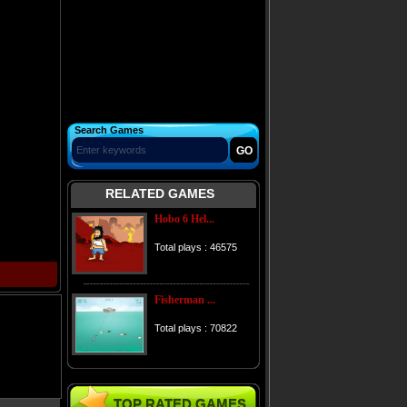
Search Games
RELATED GAMES
Hobo 6 Hel...
Total plays : 46575
Fisherman ...
Total plays : 70822
TOP RATED GAMES