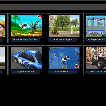
..
Tom And Jerry Tom Su...
Innocent Catapulp
The Simpsons BMX
Super Rally 3D
Age of Wind 2
Police Truck Driv