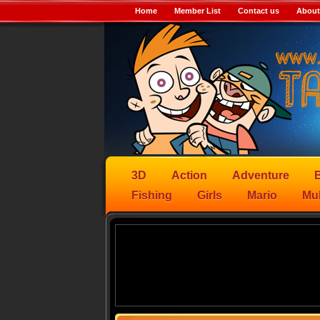
Home
Member List
Contact us
About
3D
Action
Adventure
B
Fishing
Girls
Mario
Mul