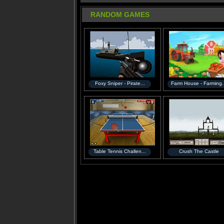
RANDOM GAMES
Foxy Sniper - Pirate...
Farm House - Farming.
Table Tennis Challen...
Crush The Castle