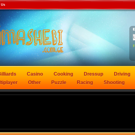
 Us
F
illiards
Casino
Cooking
Dressup
Driving
tiplayer
Other
Puzzle
Racing
Shooting