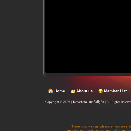
Home
About us
Member List
Copyright © 2026 | Tamashebi | თამაშები |
All Rights Reserv
There is no way get pleasure, you are sitti
something extraordinary and very different from