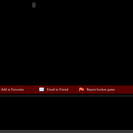
Add to Favorites
Email to Friend
Report broken game