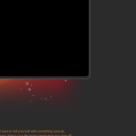
 want to full yourself with something special,
t. Make your life more simple than it is now, fill