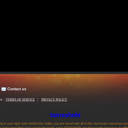
Contact us
ed. -
TERMS OF SERVICE
|
PRIVACY POLICY
tamashebi
ng in your tight room behind the reality, you are bored with all of this necessary nonsense and
 exhousting life? Just search the magic word TAMASHEBI and find out the reason to do differen