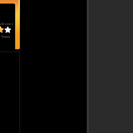
Roll over )
 Votes
)