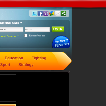
Remember me
orgot Password ?
Education
Fighting
Sport
Strategy