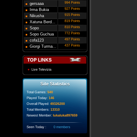
994 Points
gersaaa
927 Points
Irma Bukia
915 Points
Nikusha
819 Points
Gede...
Xatuna Berd...
810 Points
Sopo
772 Points
Modebadze
Sopo Guchua
497 Points
cofa123
437 Points
Giorgi Turma...
TOP LINKS
Live Televizia
Site Statistics
Total Games:
540
Played Today:
146
Overall Played:
49326200
Total Members:
13310
Newest Member:
lukaluka897659
Seen Today :
0 members