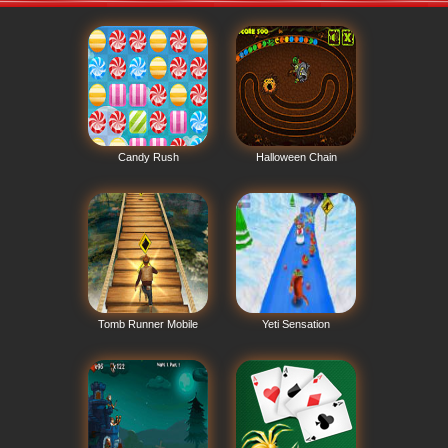
Candy Rush
Halloween Chain
Tomb Runner Mobile
Yeti Sensation