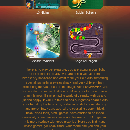
13 Nights
Spider Solitaire
Waste Invaders
Saga of Cragen
There is no way get pleasure, you are sitting in your tight
room behind the reality, you are bored with all of this
necessary nonsense and want to full yourself with something
special, something extraordinary and very different from
exhousting life? Just search the magic word TAMASHEBI and
find out the reason to do different. Make your life more simple
than it is now, fill that amazing world of virtuality with us and
just be happy. If you like this site and our games share it with
your friends. play tamasebi, barbis tamashebi, tamashebi.ge
and more.. few years ago, all the operating system block
flash, since then, html5 games have started to be made
massively, in our website you can play many HTML5 games,
it is more realistic with good graphics. Here you find many
online games, you can share your friend and you and your