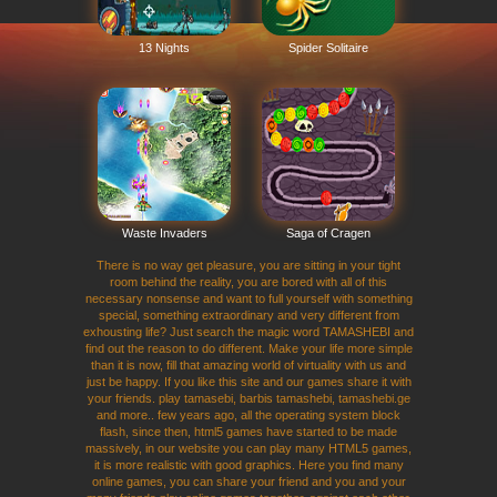
13 Nights
Spider Solitaire
Waste Invaders
Saga of Cragen
There is no way get pleasure, you are sitting in your tight
room behind the reality, you are bored with all of this
necessary nonsense and want to full yourself with something
special, something extraordinary and very different from
exhousting life? Just search the magic word TAMASHEBI and
find out the reason to do different. Make your life more simple
than it is now, fill that amazing world of virtuality with us and
just be happy. If you like this site and our games share it with
your friends. play tamasebi, barbis tamashebi, tamashebi.ge
and more.. few years ago, all the operating system block
flash, since then, html5 games have started to be made
massively, in our website you can play many HTML5 games,
it is more realistic with good graphics. Here you find many
online games, you can share your friend and you and your