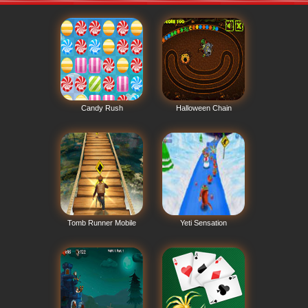
Candy Rush
Halloween Chain
Tomb Runner Mobile
Yeti Sensation