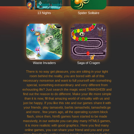
13 Nights
Spider Solitaire
Waste Invaders
Saga of Cragen
There is no way get pleasure, you are sitting in your tight
room behind the reality, you are bored with all of this
necessary nonsense and want to full yourself with something
special, something extraordinary and very different from
exhousting life? Just search the magic word TAMASHEBI and
find out the reason to do different. Make your life more simple
than it is now, fill that amazing world of virtuality with us and
just be happy. If you like this site and our games share it with
your friends. play tamasebi, barbis tamashebi, tamashebi.ge
and more.. few years ago, all the operating system block
flash, since then, html5 games have started to be made
massively, in our website you can play many HTML5 games,
it is more realistic with good graphics. Here you find many
online games, you can share your friend and you and your