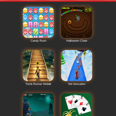
Candy Rush
Halloween Chain
Tomb Runner Mobile
Yeti Sensation