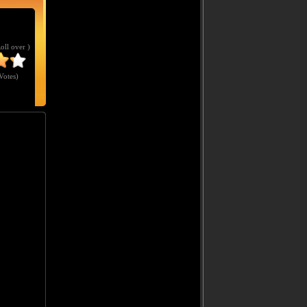
Roll over )
Votes
)