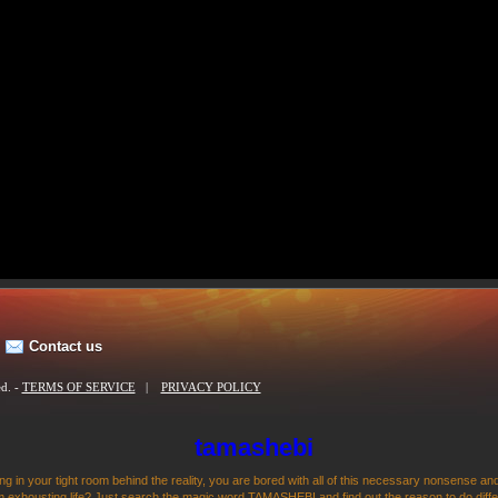
Contact us
ed. -
TERMS OF SERVICE
|
PRIVACY POLICY
tamashebi
ng in your tight room behind the reality, you are bored with all of this necessary nonsense and
 exhousting life? Just search the magic word TAMASHEBI and find out the reason to do differen