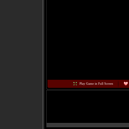
Play Game in Full Screen