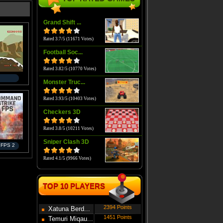
Grand Shift ...
Rated 3.7/5 (11671 Votes)
Football Soc...
Rated 3.82/5 (10770 Votes)
Monster Truc...
Rated 3.93/5 (10403 Votes)
Checkers 3D
Rated 3.8/5 (10211 Votes)
Sniper Clash 3D
 FPS 2
Rated 4.1/5 (9966 Votes)
TOP 10 PLAYERS
2394 Points
Xatuna Berd...
1451 Points
Temuri Miqau...