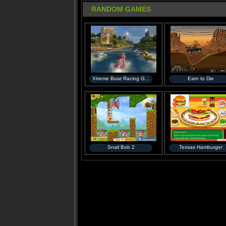
RANDOM GAMES
Xtreme Boat Racing G...
Earn to Die
Snail Bob 2
Tessas Hamburger