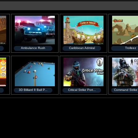
Ambulance Rush
Caribbean Admiral
Trolleez
3D Billiard 8 Ball P...
Critical Strike Port...
Command Strike