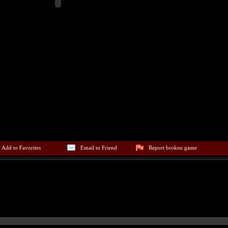
Add to Favorites
Email to Friend
Report broken game