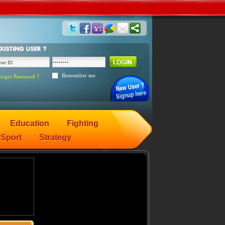
Remember me
orgot Password ?
Education
Fighting
Sport
Strategy