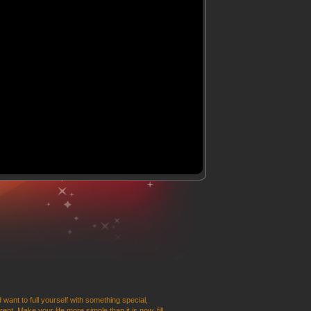
 want to full yourself with something special,
t. Make your life more simple than it is now, fill