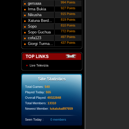
994 Points
gersaaa
927 Points
Irma Bukia
915 Points
Nikusha
819 Points
Gede...
Xatuna Berd...
810 Points
Sopo
772 Points
Modebadze
Sopo Guchua
497 Points
cofa123
437 Points
Giorgi Turma...
TOP LINKS
Live Televizia
Site Statistics
Total Games:
540
Played Today:
555
Overall Played:
49322848
Total Members:
13310
Newest Member:
lukaluka897659
Seen Today :
0 members