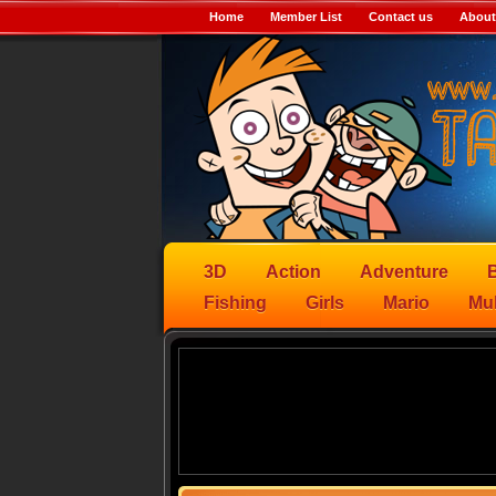
Home
Member List
Contact us
About
3D
Action
Adventure
B
Fishing
Girls
Mario
Mul