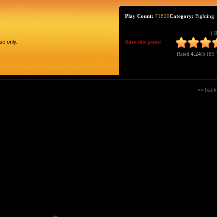
Play Count:
71820
Category:
Fighting
( 
se only.
Rate this game:
Rated
4.24
/5 (
89 
<< back