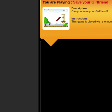
You are Playing :
Save your Girlfriend
Description:
Can you save your Girlfriend?
Instructions:
This game is played with the mou