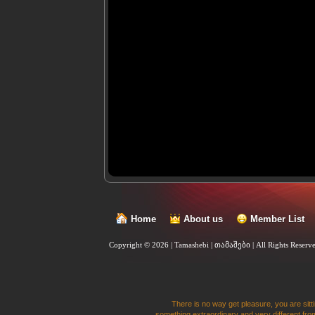
Home
About us
Member List
Copyright © 2026 | Tamashebi | თამაშები |
All Rights Reserv
There is no way get pleasure, you are sitti
something extraordinary and very different from