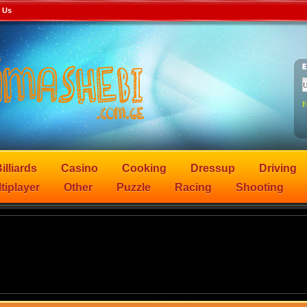
 Us
F
illiards
Casino
Cooking
Dressup
Driving
tiplayer
Other
Puzzle
Racing
Shooting