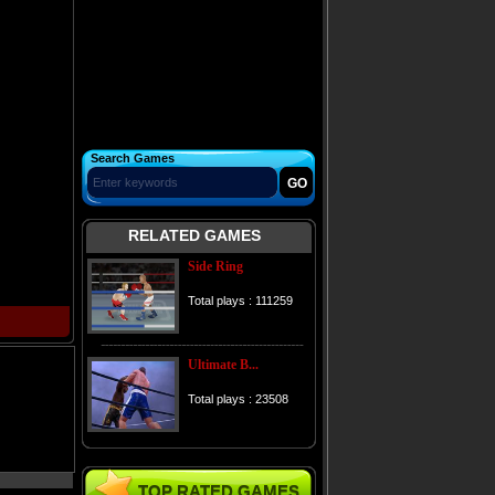
Search Games
RELATED GAMES
Side Ring
Total plays : 111259
Ultimate B...
Total plays : 23508
TOP RATED GAMES