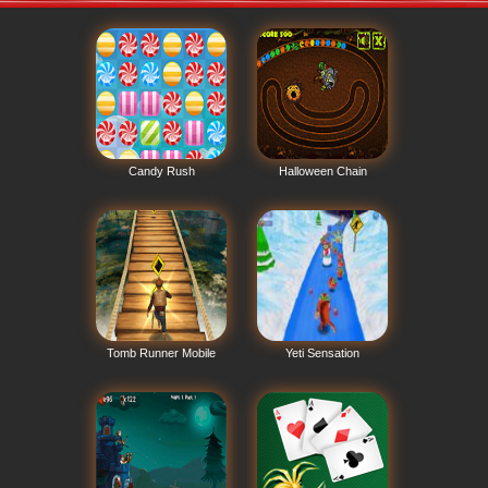
Candy Rush
Halloween Chain
Tomb Runner Mobile
Yeti Sensation