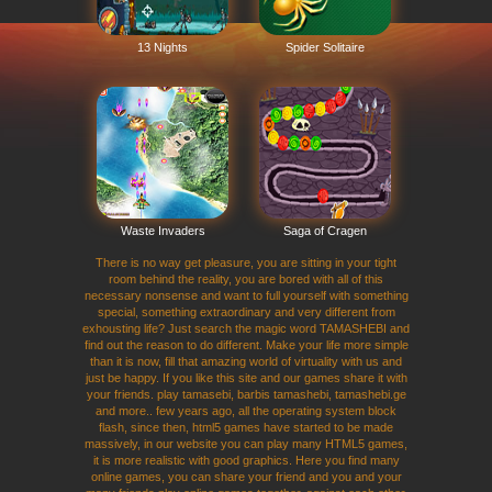
13 Nights
Spider Solitaire
Waste Invaders
Saga of Cragen
There is no way get pleasure, you are sitting in your tight
room behind the reality, you are bored with all of this
necessary nonsense and want to full yourself with something
special, something extraordinary and very different from
exhousting life? Just search the magic word TAMASHEBI and
find out the reason to do different. Make your life more simple
than it is now, fill that amazing world of virtuality with us and
just be happy. If you like this site and our games share it with
your friends. play tamasebi, barbis tamashebi, tamashebi.ge
and more.. few years ago, all the operating system block
flash, since then, html5 games have started to be made
massively, in our website you can play many HTML5 games,
it is more realistic with good graphics. Here you find many
online games, you can share your friend and you and your