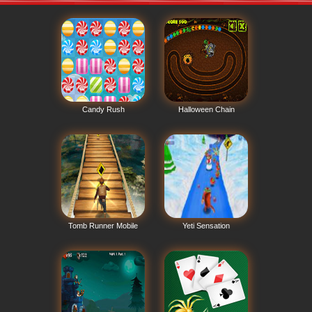
Candy Rush
Halloween Chain
Tomb Runner Mobile
Yeti Sensation