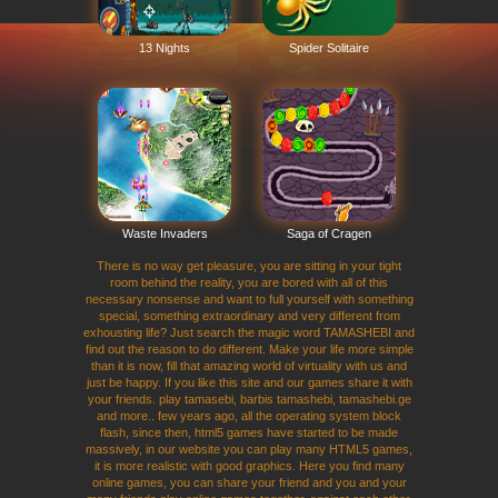
13 Nights
Spider Solitaire
Waste Invaders
Saga of Cragen
There is no way get pleasure, you are sitting in your tight
room behind the reality, you are bored with all of this
necessary nonsense and want to full yourself with something
special, something extraordinary and very different from
exhousting life? Just search the magic word TAMASHEBI and
find out the reason to do different. Make your life more simple
than it is now, fill that amazing world of virtuality with us and
just be happy. If you like this site and our games share it with
your friends. play tamasebi, barbis tamashebi, tamashebi.ge
and more.. few years ago, all the operating system block
flash, since then, html5 games have started to be made
massively, in our website you can play many HTML5 games,
it is more realistic with good graphics. Here you find many
online games, you can share your friend and you and your