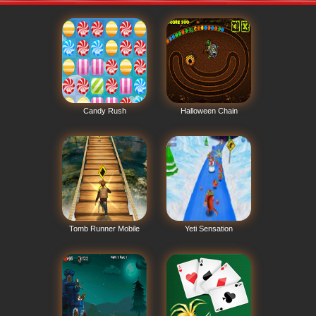
Candy Rush
Halloween Chain
Tomb Runner Mobile
Yeti Sensation