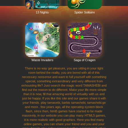
13 Nights
Spider Solitaire
Waste Invaders
Saga of Cragen
There is no way get pleasure, you are sitting in your tight
room behind the reality, you are bored with all of this
necessary nonsense and want to full yourself with something
special, something extraordinary and very different from
exhousting life? Just search the magic word TAMASHEBI and
find out the reason to do different. Make your life more simple
than it is now, fill that amazing world of virtuality with us and
just be happy. If you like this site and our games share it with
your friends. play tamasebi, barbis tamashebi, tamashebi.ge
and more.. few years ago, all the operating system block
flash, since then, html5 games have started to be made
massively, in our website you can play many HTML5 games,
it is more realistic with good graphics. Here you find many
online games, you can share your friend and you and your