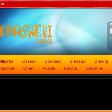
 Us
F
illiards
Casino
Cooking
Dressup
Driving
tiplayer
Other
Puzzle
Racing
Shooting