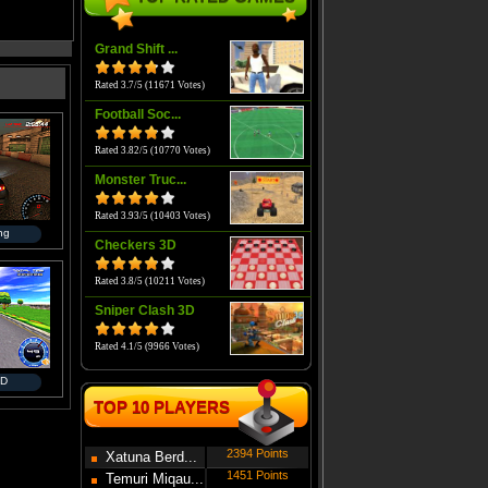
Grand Shift ...
Rated 3.7/5 (11671 Votes)
Football Soc...
Rated 3.82/5 (10770 Votes)
Monster Truc...
Rated 3.93/5 (10403 Votes)
ing
Checkers 3D
Rated 3.8/5 (10211 Votes)
Sniper Clash 3D
Rated 4.1/5 (9966 Votes)
3D
TOP 10 PLAYERS
2394 Points
Xatuna Berd...
1451 Points
Temuri Miqau...