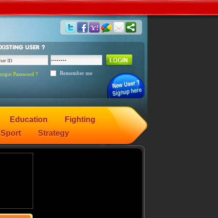
Remember me
orgot Password ?
Education
Fighting
Sport
Strategy