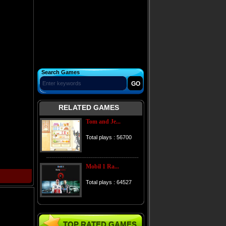
Search Games
RELATED GAMES
Tom and Je...
Total plays : 56700
Mobil 1 Ra...
Total plays : 64527
TOP RATED GAMES