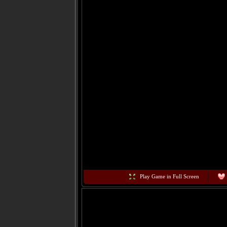
Play Game in Full Screen