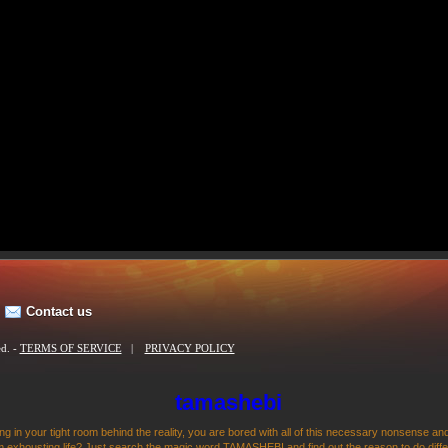
Contact us
ed. -
TERMS OF SERVICE
|
PRIVACY POLICY
tamashebi
ng in your tight room behind the reality, you are bored with all of this necessary nonsense and
 exhousting life? Just search the magic word TAMASHEBI and find out the reason to do differen