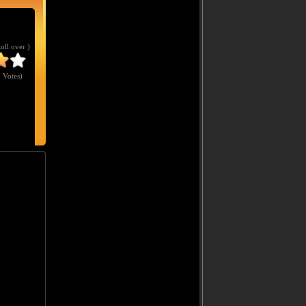
Roll over )
 Votes
)