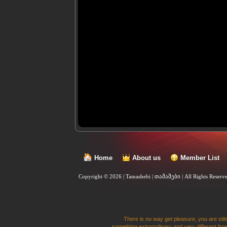
Home
About us
Member List
Copyright © 2026 | Tamashebi | თამაშები |
All Rights Reserv
There is no way get pleasure, you are sitti
something extraordinary and very different from