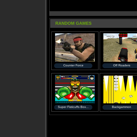
RANDOM GAMES
Counter Force
Off Roaders
Super Fisticuffs Box...
Backgammon