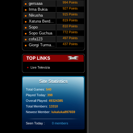
994 Points
gersaaa
927 Points
Irma Bukia
915 Points
Nikusha
819 Points
Gede...
Xatuna Berd...
810 Points
Sopo
772 Points
Modebadze
Sopo Guchua
497 Points
cofa123
437 Points
Giorgi Turma...
TOP LINKS
Live Televizia
Site Statistics
Total Games:
540
Played Today:
398
Overall Played:
49324385
Total Members:
13310
Newest Member:
lukaluka897659
Seen Today :
0 members