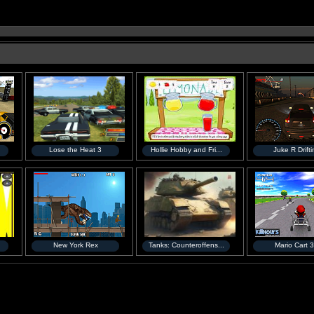
Lose the Heat 3
Hollie Hobby and Fri...
Juke R Drift
New York Rex
Tanks: Counteroffens...
Mario Cart 