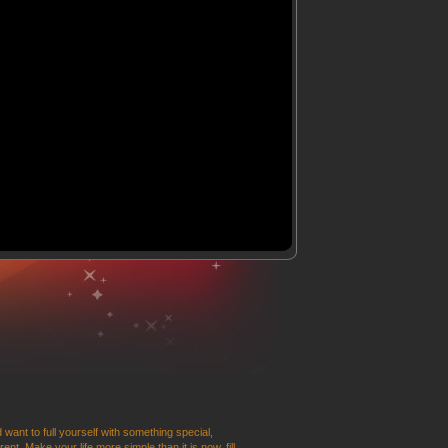
 want to full yourself with something special,
t. Make your life more simple than it is now, fill