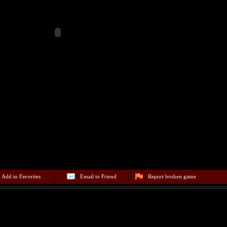
Add to Favorites
Email to Friend
Report broken game