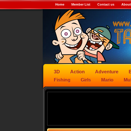
Home
Member List
Contact us
About
3D
Action
Adventure
B
Fishing
Girls
Mario
Mul