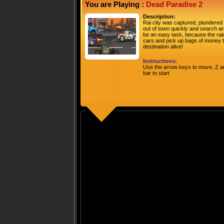
You are Playing :
Dead Paradise 2
Description:
Rai city was captured, plundered 
out of town quickly and search are
be an easy task, because the rai
cars and pick up bags of money t
destination alive!
Instructions:
Use the arrow keys to move, Z an
bar to start