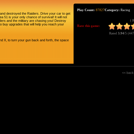
Play Count:
87827
Category:
Racing
and destroyed the Raiders. Drive your car to get
a 51 is your only chance of survival! It will not
( 
ders and the military are chasing you! Destroy
o buy upgrades that will help you reach your
Rate this game:
Rated
3.94
/5 (
447
d X, to turn your gun back and forth, the space
<< back