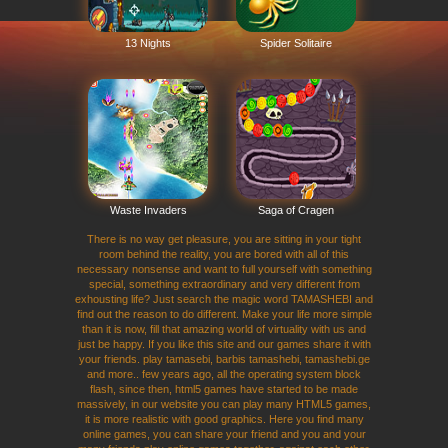
13 Nights
Spider Solitaire
Waste Invaders
Saga of Cragen
There is no way get pleasure, you are sitting in your tight
room behind the reality, you are bored with all of this
necessary nonsense and want to full yourself with something
special, something extraordinary and very different from
exhousting life? Just search the magic word TAMASHEBI and
find out the reason to do different. Make your life more simple
than it is now, fill that amazing world of virtuality with us and
just be happy. If you like this site and our games share it with
your friends. play tamasebi, barbis tamashebi, tamashebi.ge
and more.. few years ago, all the operating system block
flash, since then, html5 games have started to be made
massively, in our website you can play many HTML5 games,
it is more realistic with good graphics. Here you find many
online games, you can share your friend and you and your