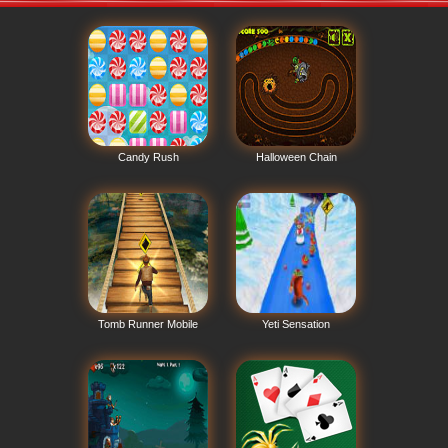
Candy Rush
Halloween Chain
Tomb Runner Mobile
Yeti Sensation