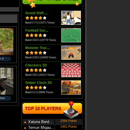
Grand Shift ...
Rated 3.7/5 (11671 Votes)
Football Soc...
Rated 3.82/5 (10770 Votes)
Monster Truc...
Rated 3.93/5 (10403 Votes)
r 2
Checkers 3D
Rated 3.8/5 (10211 Votes)
Sniper Clash 3D
Rated 4.1/5 (9966 Votes)
 Zero
TOP 10 PLAYERS
2394 Points
Xatuna Berd...
1451 Points
Temuri Miqau...