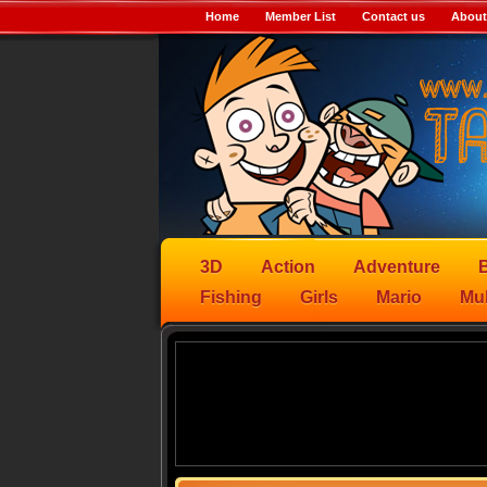
Home
Member List
Contact us
About
3D
Action
Adventure
B
Fishing
Girls
Mario
Mul