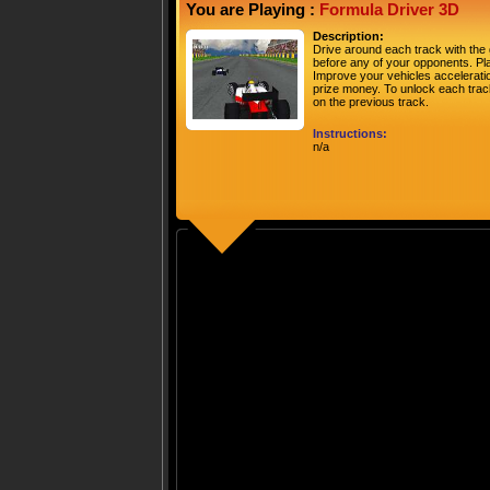
You are Playing :
Formula Driver 3D
Description:
Drive around each track with the 
before any of your opponents. Pla
Improve your vehicles acceleratio
prize money. To unlock each track
on the previous track.
Instructions:
n/a