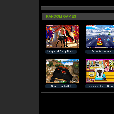
RANDOM GAMES
Harry and Ginny Dres...
Santa Adventure
Super Trucks 3D
Delicious Choco Brow..