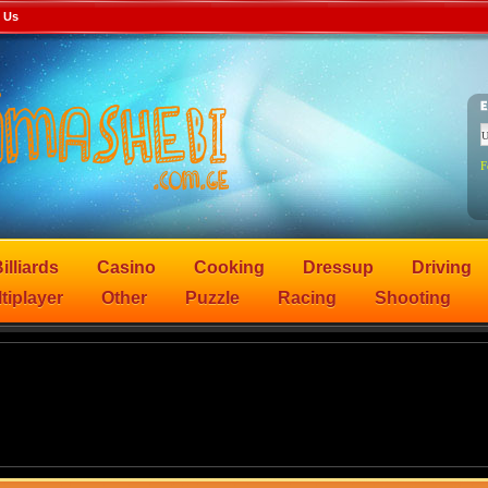
 Us
F
illiards
Casino
Cooking
Dressup
Driving
tiplayer
Other
Puzzle
Racing
Shooting