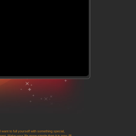
 want to full yourself with something special,
t. Make your life more simple than it is now, fill