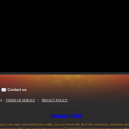
Contact us
ed. -
TERMS OF SERVICE
|
PRIVACY POLICY
tamashebi
ng in your tight room behind the reality, you are bored with all of this necessary nonsense and
 exhousting life? Just search the magic word TAMASHEBI and find out the reason to do differen