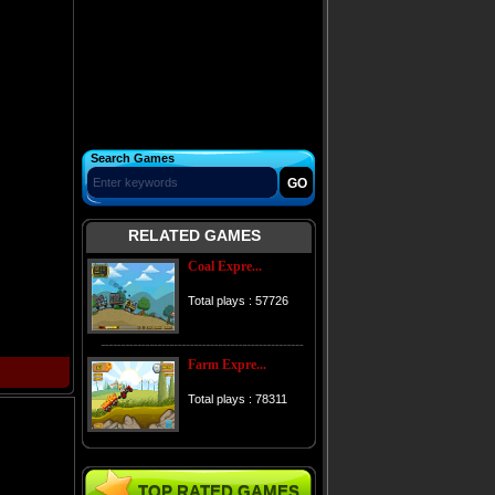
Search Games
RELATED GAMES
Coal Expre...
Total plays : 57726
Farm Expre...
Total plays : 78311
TOP RATED GAMES