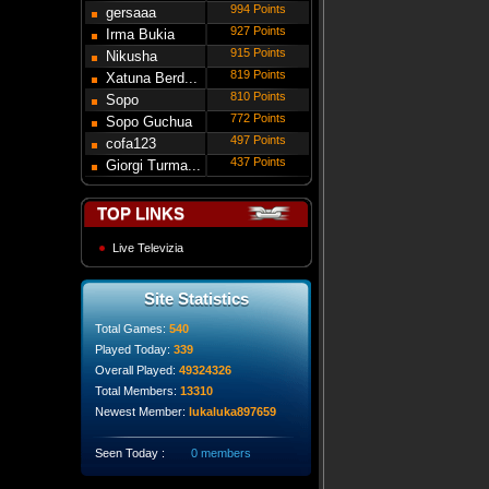
994 Points
gersaaa
927 Points
Irma Bukia
915 Points
Nikusha
819 Points
Gede...
Xatuna Berd...
810 Points
Sopo
772 Points
Modebadze
Sopo Guchua
497 Points
cofa123
437 Points
Giorgi Turma...
TOP LINKS
Live Televizia
Site Statistics
Total Games:
540
Played Today:
339
Overall Played:
49324326
Total Members:
13310
Newest Member:
lukaluka897659
Seen Today :
0 members