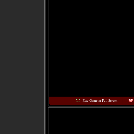
Play Game in Full Screen