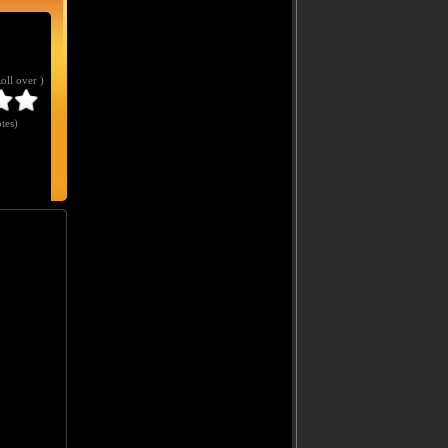
Roll over )
tes
)