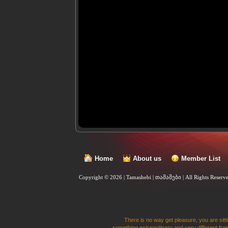
Home
About us
Member List
Copyright © 2026 | Tamashebi | თამაშები |
All Rights Reserv
There is no way get pleasure, you are sitti
something extraordinary and very different from