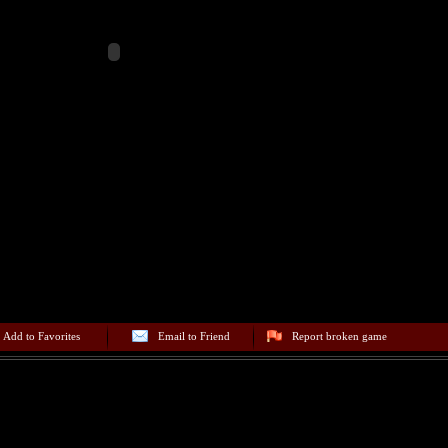
Add to Favorites
Email to Friend
Report broken game