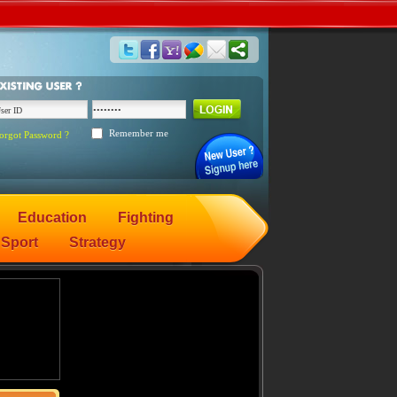
Remember me
orgot Password ?
Education
Fighting
Sport
Strategy