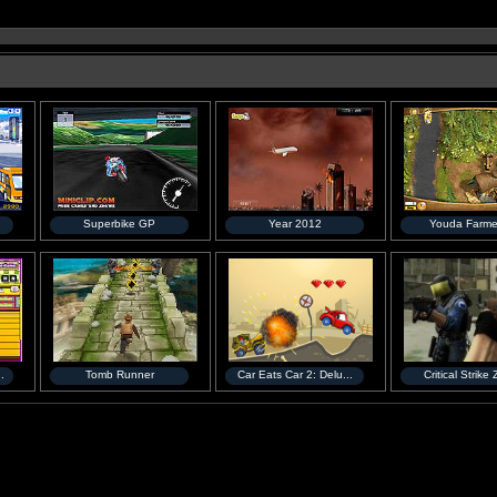
Superbike GP
Year 2012
Youda Farme
.
Tomb Runner
Car Eats Car 2: Delu...
Critical Strike