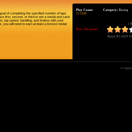
Play Count:
Category:
Racing
goal of completing the specified number of laps
111500
ce first, second, or third to win a medal and cash
n, top speed, handling, and brakes with your
( 
, you will need to earn at least a bronze medal
Rate this game:
Rated
3
/5 (
629 Vo
<< back