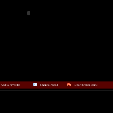
Add to Favorites
Email to Friend
Report broken game