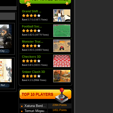
Grand Shift ...
Rated 3.7/5 (11671 Votes)
Football Soc...
Rated 3.82/5 (10770 Votes)
Monster Truc...
Rated 3.93/5 (10403 Votes)
ity ...
Checkers 3D
Rated 3.8/5 (10211 Votes)
Sniper Clash 3D
Rated 4.1/5 (9966 Votes)
 Ref...
TOP 10 PLAYERS
2394 Points
Xatuna Berd...
1451 Points
Temuri Miqau...