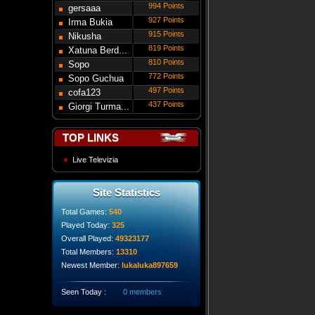
994 Points
gersaaa
927 Points
Irma Bukia
915 Points
Nikusha
819 Points
Gede...
Xatuna Berd...
810 Points
Sopo
772 Points
Modebadze
Sopo Guchua
497 Points
cofa123
437 Points
Giorgi Turma...
TOP LINKS
Live Televizia
Site Statistics
Total Games:
540
Played Today:
325
Overall Played:
49323177
Total Members:
13310
Newest Member:
lukaluka897659
Seen Today :
0 members