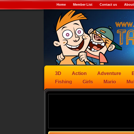
Home
Member List
Contact us
About
3D
Action
Adventure
B
Fishing
Girls
Mario
Mul