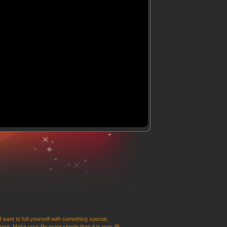
 want to full yourself with something special,
t. Make your life more simple than it is now, fill