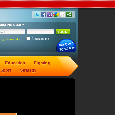
Remember me
orgot Password ?
Education
Fighting
Sport
Strategy