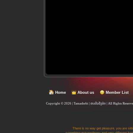
Home
About us
Member List
Copyright © 2026 | Tamashebi | თამაშები |
All Rights Reserv
There is no way get pleasure, you are sitti
something extraordinary and very different from