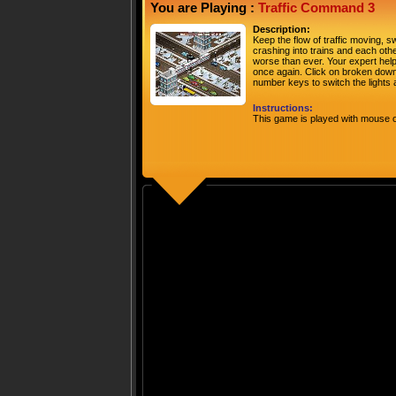
You are Playing :
Traffic Command 3
Description:
Keep the flow of traffic moving, sw
crashing into trains and each othe
worse than ever. Your expert help 
once again. Click on broken down
number keys to switch the lights
Instructions:
This game is played with mouse o