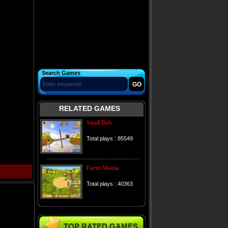
Search Games
RELATED GAMES
Snail Bob
Total plays : 85549
Farm Mania
Total plays : 40363
TOP RATED GAMES