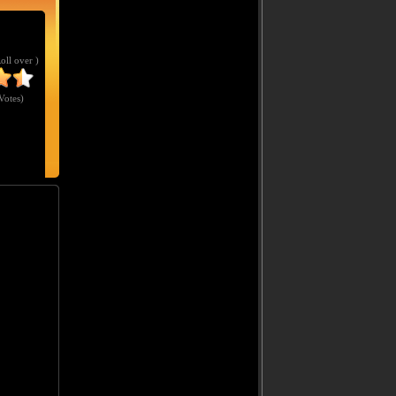
Roll over )
Votes
)