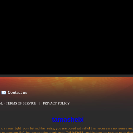
Contact us
ed. -
TERMS OF SERVICE
|
PRIVACY POLICY
tamashebi
ng in your tight room behind the reality, you are bored with all of this necessary nonsense and
 exhousting life? Just search the magic word TAMASHEBI and find out the reason to do differen