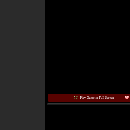
Play Game in Full Screen