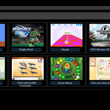
.
Rugby Rush
Skytrip
FPS Shooter 3D C
.
TOM YAM KUNG
Zuma Mania
Tom and Jerry in
COOKING...