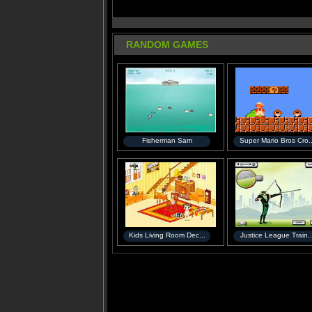
RANDOM GAMES
Fisherman Sam
Super Mario Bros Cro..
Kids Living Room Dec...
Justice League Train..