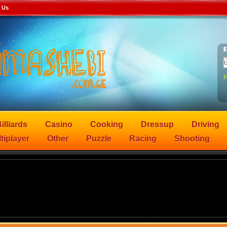
 Us
F
illiards
Casino
Cooking
Dressup
Driving
tiplayer
Other
Puzzle
Racing
Shooting