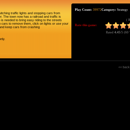
Play Count:
39972
Category:
Strategy
itching traffic lights and stopping cars from
r. The town now has a railroad and traffic is
( 
is needed to bring easy riding to the streets
 cars to remove them, click on lights or use your
Rate this game:
 and keep cars from crashing
Rated
4.45
/5 (
60 
nly.
<< back